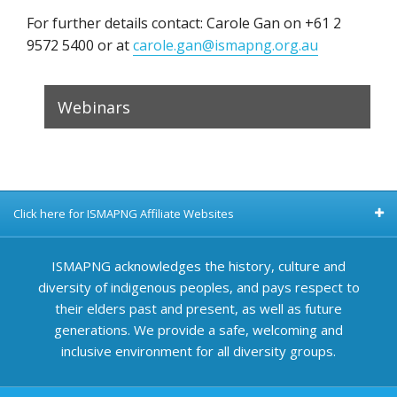
For further details contact: Carole Gan on +61 2
9572 5400 or at
carole.gan@ismapng.org.au
Webinars
Click here for ISMAPNG Affiliate Websites
ISMAPNG acknowledges the history, culture and
diversity of indigenous peoples, and pays respect to
their elders past and present, as well as future
generations. We provide a safe, welcoming and
inclusive environment for all diversity groups.