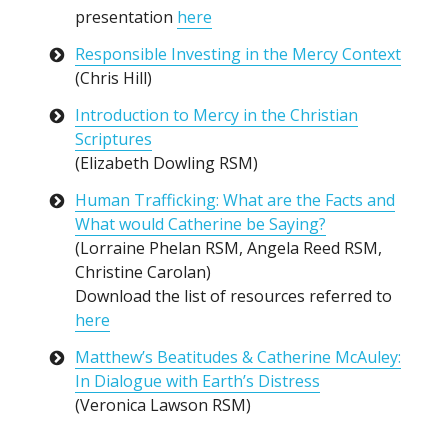
presentation
here
Responsible Investing in the Mercy Context
(Chris Hill)
Introduction to Mercy in the Christian
Scriptures
(Elizabeth Dowling RSM)
Human Trafficking: What are the Facts and
What would Catherine be Saying?
(Lorraine Phelan RSM, Angela Reed RSM,
Christine Carolan)
Download the list of resources referred to
here
Matthew’s Beatitudes & Catherine McAuley:
In Dialogue with Earth’s Distress
(Veronica Lawson RSM)