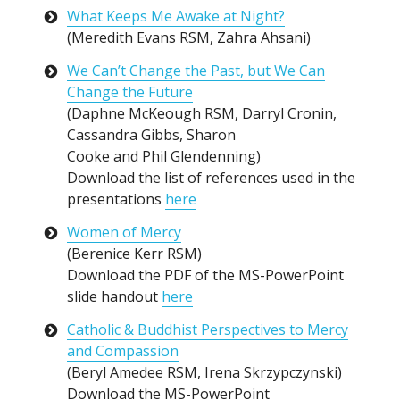
What Keeps Me Awake at Night?
(Meredith Evans RSM, Zahra Ahsani)
We Can’t Change the Past, but We Can
Change the Future
(Daphne McKeough RSM, Darryl Cronin,
Cassandra Gibbs, Sharon
Cooke and Phil Glendenning)
Download the list of references used in the
presentations
here
Women of Mercy
(Berenice Kerr RSM)
Download the PDF of the MS-PowerPoint
slide handout
here
Catholic & Buddhist Perspectives to Mercy
and Compassion
(Beryl Amedee RSM, Irena Skrzypczynski)
Download the MS-PowerPoint