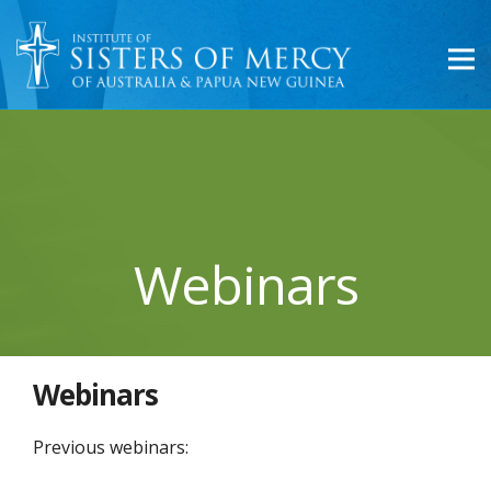
Webinars
Webinars
Previous webinars: