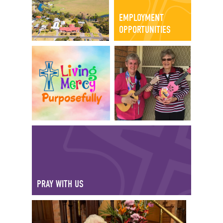
EMPLOYMENT
OPPORTUNITIES
PRAY WITH US