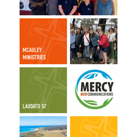
MCAULEY
MINISTRIES
LAUDATO SI'