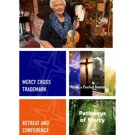
MERCY CROSS
TRADEMARK
RETREAT AND
CONFERENCE