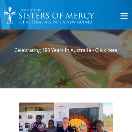
Celebrating 180 Years in Australia - Click here