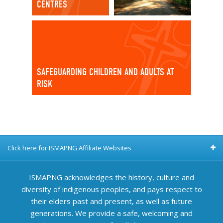
CENTRES
SAFEGUARDING CHILDREN AND ADULTS AT
RISK
Click here for ISMAPNG Affiliate Websites
ISMAPNG acknowledges the history, culture and
diversity of indigenous peoples, and pays respect to
their elders past and present, as well as future
generations. We provide a safe, welcoming and