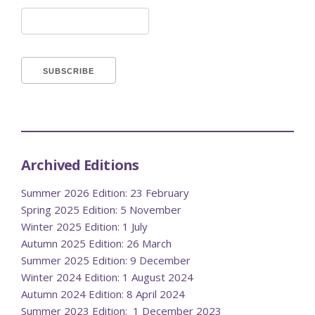
Archived Editions
Summer 2026 Edition: 23 February
Spring 2025 Edition: 5 November
Winter 2025 Edition: 1 July
Autumn 2025 Edition: 26 March
Summer 2025 Edition: 9 December
Winter 2024 Edition: 1 August 2024
Autumn 2024 Edition: 8 April 2024
Summer 2023 Edition: 1 December 2023