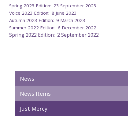
Spring 2023 Edition: 23 September 2023
Voice 2023 Edition: 8 June 2023
Autumn 2023 Edition: 9 March 2023
Summer 2022 Edition: 6 December 2022
Spring 2022 Edition: 2 September 2022
News
News Items
Just Mercy