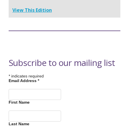
View This Edition
Subscribe to our mailing list
*
indicates required
Email Address
*
First Name
Last Name