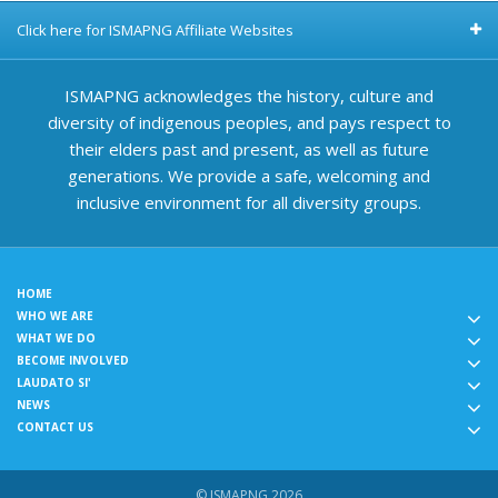
Click here for ISMAPNG Affiliate Websites
ISMAPNG acknowledges the history, culture and
diversity of indigenous peoples, and pays respect to
their elders past and present, as well as future
generations. We provide a safe, welcoming and
inclusive environment for all diversity groups.
HOME
WHO WE ARE
WHAT WE DO
BECOME INVOLVED
LAUDATO SI'
NEWS
CONTACT US
© ISMAPNG 2026