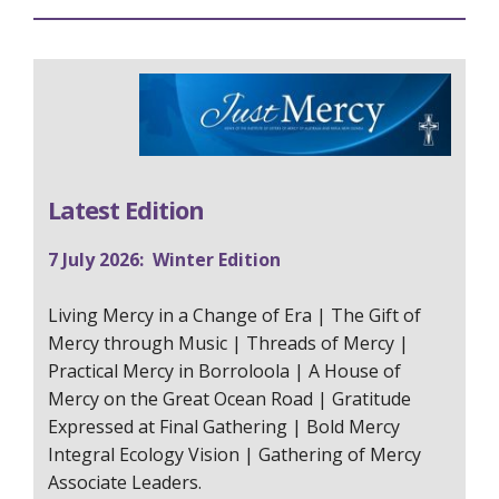
Latest Edition
7 July 2026: Winter Edition
Living Mercy in a Change of Era | The Gift of
Mercy through Music | Threads of Mercy |
Practical Mercy in Borroloola | A House of
Mercy on the Great Ocean Road | Gratitude
Expressed at Final Gathering | Bold Mercy
Integral Ecology Vision | Gathering of Mercy
Associate Leaders.