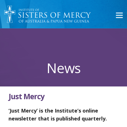
News
Just Mercy
‘Just Mercy’ is the Institute’s online
newsletter that is published quarterly.