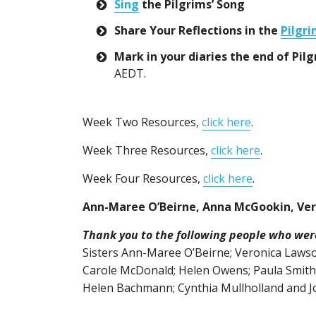
Sing
the Pilgrims’ Song
Share Your Reflections in the
Pilgri
Mark in your diaries the end of P
AEDT.
Week Two Resources,
click here
.
Week Three Resources,
click here
.
Week Four Resources,
click here
.
Ann-Maree O’Beirne, Anna McGookin, Ve
Thank you to the following people who were 
Sisters Ann-Maree O’Beirne; Veronica Laws
Carole McDonald; Helen Owens; Paula Smith;
Helen Bachmann; Cynthia Mullholland and J