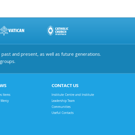
past and present, as well as future generations.
 groups.
EWS
CONTACT US
s Items
Institute Centre and Institute
t Mercy
Leadership Team
Communities
Useful Contacts