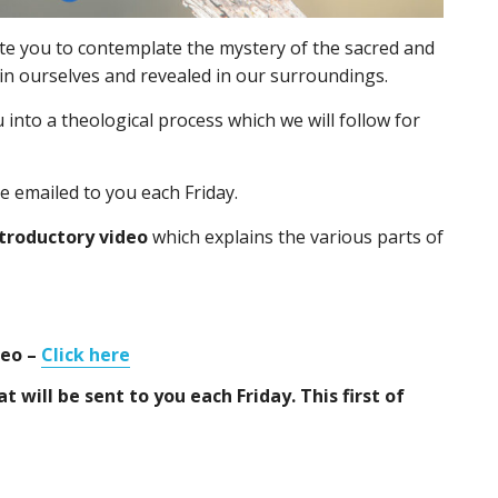
ite you to contemplate the mystery of the sacred and
hin ourselves and revealed in our surroundings.
 into a theological process which we will follow for
be emailed to you each Friday.
troductory video
which explains the various parts of
deo –
Click here
t will be sent to you each Friday. This first of