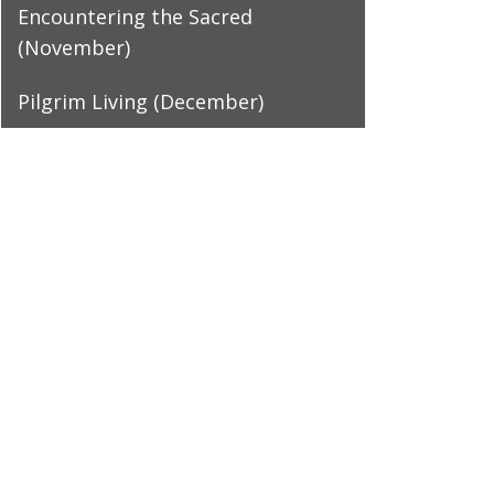
Encountering the Sacred
(November)
Pilgrim Living (December)