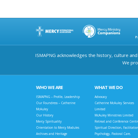
ISMAPNG acknowledges the history, culture and d
We prov
WHO WE ARE
WHAT WE DO
ISMAPNG – Profile, Leadership
Advocacy
Our Foundress – Catherine
Catherine McAuley Services
McAuley
Limited
Our History
McAuley Ministries Limited
Mercy Spirituality
Retreat and Conference Centr
Orientation to Mercy Modules
Spiritual Direction, Facilitatio
Archives and Heritage
Psychology, Pastoral Care,