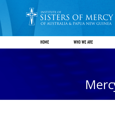
HOME
WHO WE ARE
Mercy