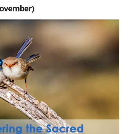
November)