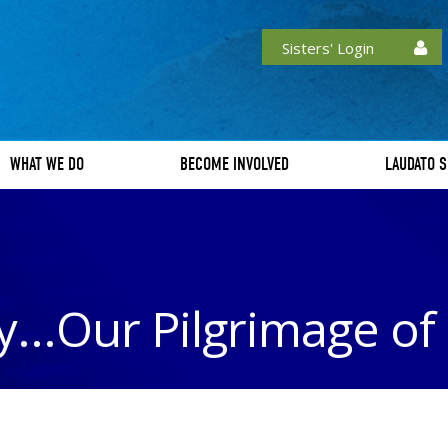
Sisters' Login
WHAT WE DO
BECOME INVOLVED
LAUDATO S
...Our Pilgrimage o