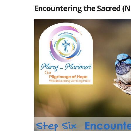
Encountering the Sacred (