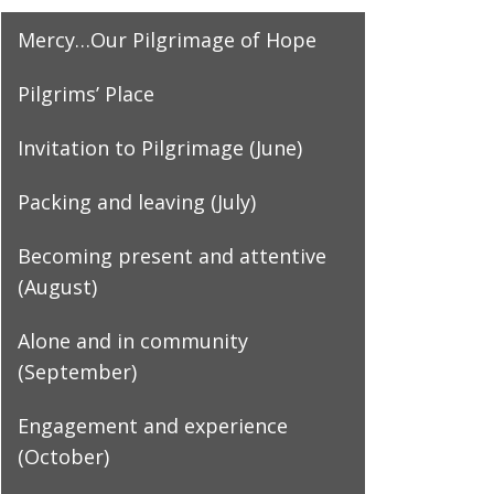
Mercy…Our Pilgrimage of Hope
Pilgrims’ Place
Invitation to Pilgrimage (June)
Packing and leaving (July)
Becoming present and attentive
(August)
Alone and in community
(September)
Engagement and experience
(October)