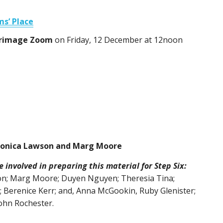
ms’ Place
ilgrimage Zoom
on Friday, 12 December at 12noon
ronica Lawson and Marg Moore
involved in preparing this material for Step Six:
on; Marg Moore; Duyen Nguyen; Theresia Tina;
 Berenice Kerr; and, Anna McGookin, Ruby Glenister;
ohn Rochester.