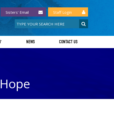
Sisters' Email
Staff Login
I'
NEWS
CONTACT US
f Hope