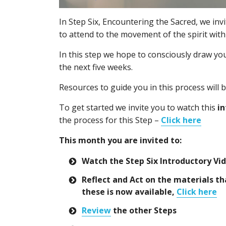
In Step Six, Encountering the Sacred, we inv
to attend to the movement of the spirit wit
In this step we hope to consciously draw you
the next five weeks.
Resources to guide you in this process will 
To get started we invite you to watch this
in
the process for this Step –
Click here
This month you are invited to:
Watch the Step Six Introductory Vi
Reflect and Act on the materials tha
these is now available,
Click here
Review
the other Steps