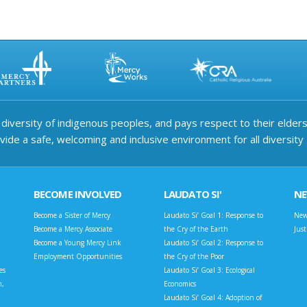
iversity of indigenous peoples, and pays respect to their elders 
ide a safe, welcoming and inclusive environment for all diversity
BECOME INVOLVED
LAUDATO SI'
N
Become a Sister of Mercy
Laudato Si’ Goal 1: Response to
New
Become a Mercy Associate
the Cry of the Earth
Jus
Become a Young Mercy Link
Laudato Si’ Goal 2: Response to
Employment Opportunities
the Cry of the Poor
es
Laudato Si’ Goal 3: Ecological
n,
Economics
Laudato Si’ Goal 4: Adoption of