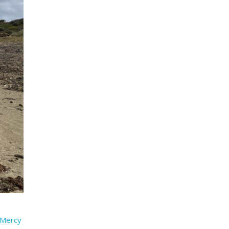
t Mercy