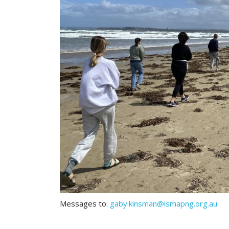
Messages to:
gaby.kinsman@ismapng.org.au