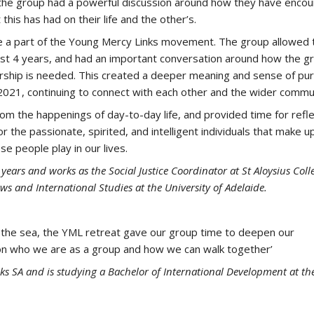
 the group had a powerful discussion around how they have enco
this has had on their life and the other’s.
be a part of the Young Mercy Links movement. The group allowed 
ast 4 years, and had an important conversation around how the g
dership is needed. This created a deeper meaning and sense of pu
r 2021, continuing to connect with each other and the wider commu
m the happenings of day-to-day life, and provided time for refle
 the passionate, spirited, and intelligent individuals that make u
e people play in our lives.
ears and works as the Social Justice Coordinator at St Aloysius Coll
ws and International Studies at the University of Adelaide.
 of the sea, the YML retreat gave our group time to deepen our
t on who we are as a group and how we can walk together’
s SA and is studying a Bachelor of International Development at th