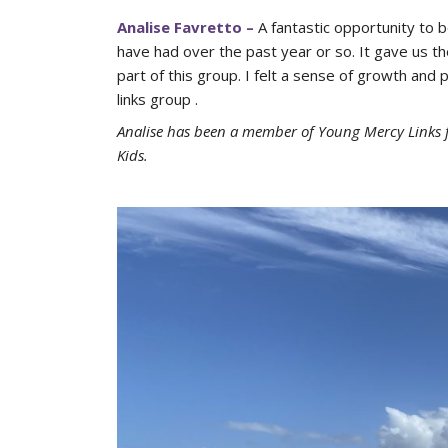
Analise Favretto –
A fantastic opportunity to 
have had over the past year or so. It gave us t
part of this group. I felt a sense of growth and
links group .
Analise has been a member of Young Mercy Links f
Kids.