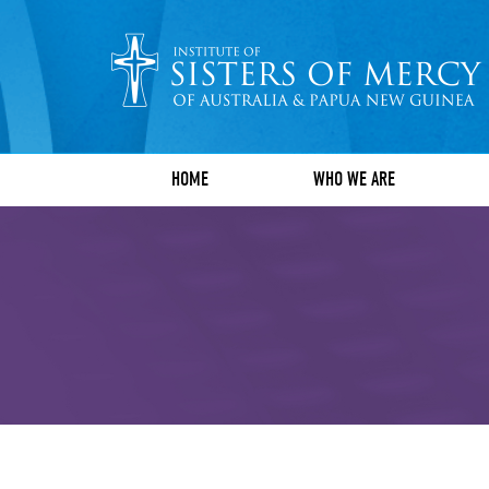
HOME
WHO WE ARE