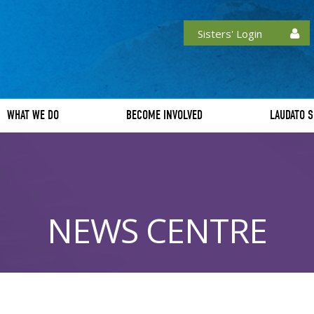
Sisters' Login
WHAT WE DO
BECOME INVOLVED
LAUDATO S
NEWS CENTRE