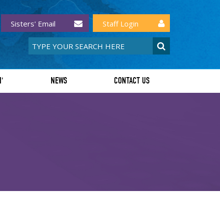
Sisters' Email
Staff Login
I'
NEWS
CONTACT US