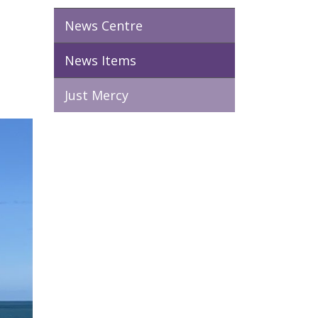
News Centre
News Items
Just Mercy