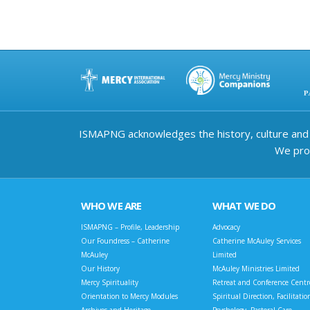
ISMAPNG acknowledges the history, culture and d
We prov
WHO WE ARE
WHAT WE DO
ISMAPNG – Profile, Leadership
Advocacy
Our Foundress – Catherine
Catherine McAuley Services
McAuley
Limited
Our History
McAuley Ministries Limited
Mercy Spirituality
Retreat and Conference Centr
Orientation to Mercy Modules
Spiritual Direction, Facilitatio
Archives and Heritage
Psychology, Pastoral Care,