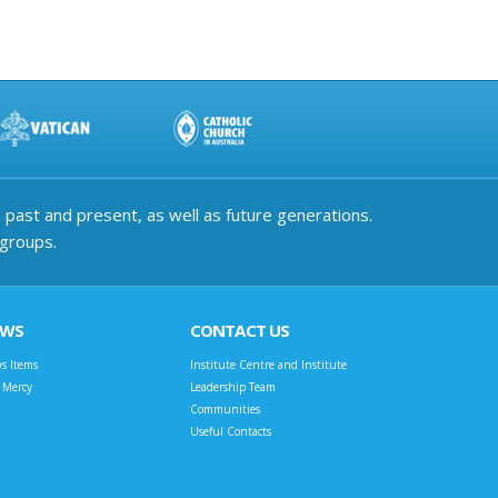
past and present, as well as future generations.
 groups.
EWS
CONTACT US
s Items
Institute Centre and Institute
t Mercy
Leadership Team
Communities
Useful Contacts