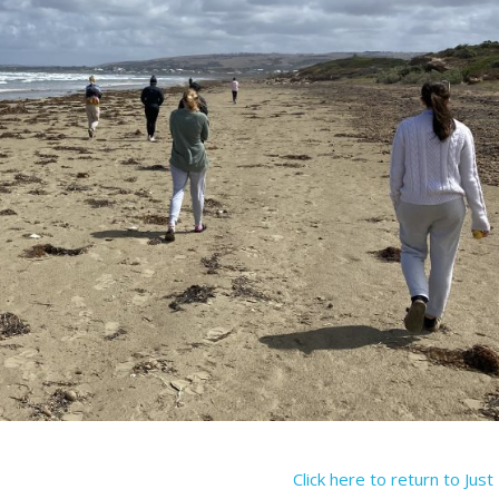
Click here to return to Jus