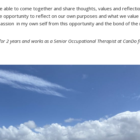
be able to come together and share thoughts, values and reflecti
he opportunity to reflect on our own purposes and what we value
 passion in my own self from this opportunity and the bond of the
or 2 years and works as a Senior Occupational Therapist at CanDo f