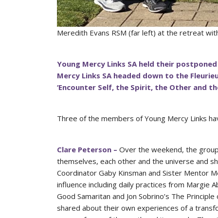
Meredith Evans RSM (far left) at the retreat w
Young Mercy Links SA held their postponed
Mercy Links SA headed down to the Fleurie
‘Encounter Self, the Spirit, the Other and t
Three of the members of Young Mercy Links hav
Clare Peterson –
Over the weekend, the group p
themselves, each other and the universe and sha
Coordinator Gaby Kinsman and Sister Mentor Mer
influence including daily practices from Margie 
Good Samaritan and Jon Sobrino’s The Principle
shared about their own experiences of a transf