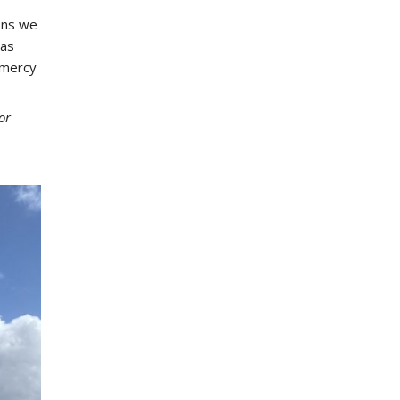
ons we
 as
 mercy
or