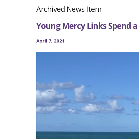
Archived News Item
Young Mercy Links Spend a
April 7, 2021