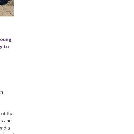
Young
y to
th
 of the
gs and
and a