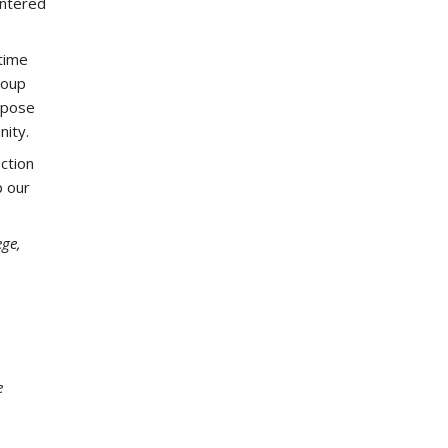
untered
time
roup
rpose
nity.
ction
p our
ege,
e