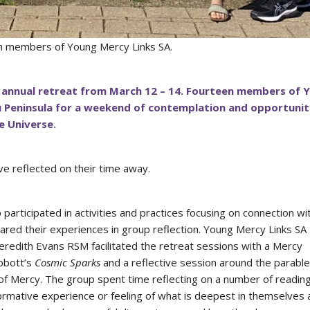
ith members of Young Mercy Links SA.
 annual retreat from March 12 – 14. Fourteen members of 
u Peninsula for a weekend of contemplation and opportunit
he Universe.
e reflected on their time away.
articipated in activities and practices focusing on connection wi
red their experiences in group reflection. Young Mercy Links SA
edith Evans RSM facilitated the retreat sessions with a Mercy
Abbott’s
Cosmic Sparks
and a reflective session around the parable
 of Mercy. The group spent time reflecting on a number of readin
ormative experience or feeling of what is deepest in themselves 