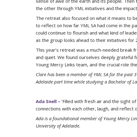
sense of awe of the earth and its people. Then
the other through YML initiatives and the impact 
The retreat also focused on what it means to 
to reflect on how far YML SA had come in the p
could continue to flourish and what kind of lea
as the group looks ahead to their initiatives fo
This year’s retreat was a much-needed break fro
and quiet. We found ourselves deeply grateful for
Young Mercy Links team, and the crucial role thes
Clare has been a member of YML SA for the past 3 y
Adelaide part time while studying a Bachelor of La
Ada Snell –
‘Filled with fresh air and the sight
connections with each other, laugh, and reflec
Ada is a foundational member of Young Mercy Link
University of Adelaide.