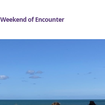
 Weekend of Encounter