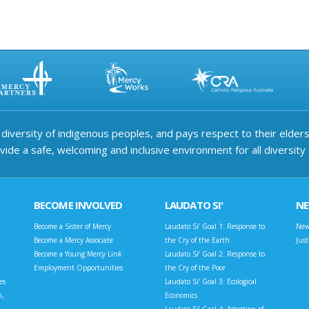
iversity of indigenous peoples, and pays respect to their elders 
ide a safe, welcoming and inclusive environment for all diversity
BECOME INVOLVED
LAUDATO SI'
N
Become a Sister of Mercy
Laudato Si’ Goal 1: Response to
New
Become a Mercy Associate
the Cry of the Earth
Jus
Become a Young Mercy Link
Laudato Si’ Goal 2: Response to
Employment Opportunities
the Cry of the Poor
es
Laudato Si’ Goal 3: Ecological
n,
Economics
Laudato Si’ Goal 4: Adoption of