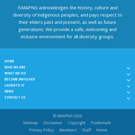
ISMAPNG acknowledges the history, culture and
diversity of indigenous peoples, and pays respect to
their elders past and present, as well as future
generations. We provide a safe, welcoming and
inclusive environment for all diversity groups.
HOME
WHO WE ARE
WHAT WE DO
BECOME INVOLVED
LAUDATO SI'
NEWS
CONTACT US
© ISMAPNG 2026
Sitemap
Disclaimer
Copyright
Trademark
Privacy Policy
Members
Staff
Home