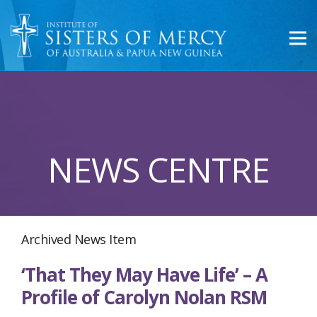
NEWS CENTRE
Archived News Item
‘That They May Have Life’ – A
Profile of Carolyn Nolan RSM