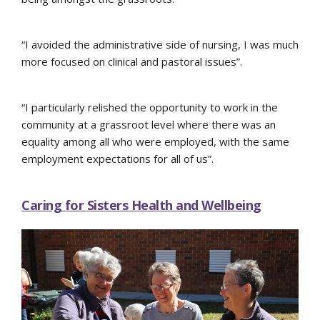
“I avoided the administrative side of nursing, I was much
more focused on clinical and pastoral issues”.
“I particularly relished the opportunity to work in the
community at a grassroot level where there was an
equality among all who were employed, with the same
employment expectations for all of us”.
Caring for Sisters Health and Wellbeing