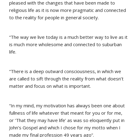
pleased with the changes that have been made to
religious life as it is now more pragmatic and connected
to the reality for people in general society.
“The way we live today is a much better way to live as it
is much more wholesome and connected to suburban
life.
“There is a deep outward consciousness, in which we
are called to sift through the reality from what doesn’t
matter and focus on what is important.
“In my mind, my motivation has always been one about
fullness of life whatever that meant for you or for me,
or ‘That they may have life’ as was so eloquently put in
John’s Gospel and which I chose for my motto when I
made my final profession 49 years ago”.