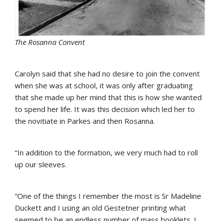
The Rosanna Convent
Carolyn said that she had no desire to join the convent
when she was at school, it was only after graduating
that she made up her mind that this is how she wanted
to spend her life. It was this decision which led her to
the novitiate in Parkes and then Rosanna.
“In addition to the formation, we very much had to roll
up our sleeves.
“One of the things I remember the most is Sr Madeline
Duckett and I using an old Gestetner printing what
seemed to be an endless number of mass booklets. I