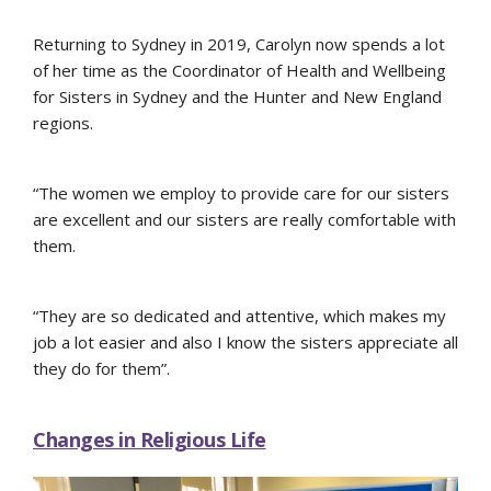
Returning to Sydney in 2019, Carolyn now spends a lot
of her time as the Coordinator of Health and Wellbeing
for Sisters in Sydney and the Hunter and New England
regions.
“The women we employ to provide care for our sisters
are excellent and our sisters are really comfortable with
them.
“They are so dedicated and attentive, which makes my
job a lot easier and also I know the sisters appreciate all
they do for them”.
Changes in Religious Life