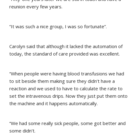
reunion every few years.
“It was such a nice group, I was so fortunate”.
Carolyn said that although it lacked the automation of
today, the standard of care provided was excellent.
“When people were having blood transfusions we had
to sit beside them making sure they didn’t have a
reaction and we used to have to calculate the rate to
set the intravenous drips. Now they just put them onto
the machine and it happens automatically.
“We had some really sick people, some got better and
some didn’t.