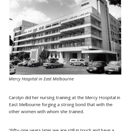
Mercy Hospital in East Melbourne
Carolyn did her nursing training at the Mercy Hospital in
East Melbourne forging a strong bond that with the
other women with whom she trained.
“Fifty-one years later we are still in touch and have a