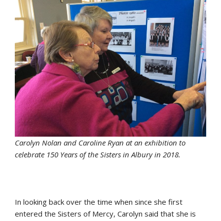
Carolyn Nolan and Caroline Ryan at an exhibition to
celebrate 150 Years of the Sisters in Albury in 2018.
In looking back over the time when since she first
entered the Sisters of Mercy, Carolyn said that she is