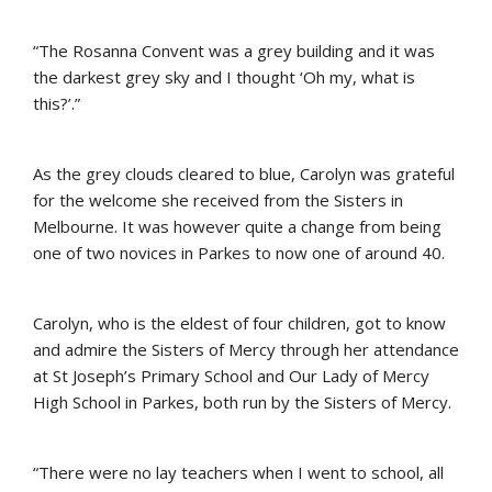
“The Rosanna Convent was a grey building and it was
the darkest grey sky and I thought ‘Oh my, what is
this?’.”
As the grey clouds cleared to blue, Carolyn was grateful
for the welcome she received from the Sisters in
Melbourne. It was however quite a change from being
one of two novices in Parkes to now one of around 40.
Carolyn, who is the eldest of four children, got to know
and admire the Sisters of Mercy through her attendance
at St Joseph’s Primary School and Our Lady of Mercy
High School in Parkes, both run by the Sisters of Mercy.
“There were no lay teachers when I went to school, all