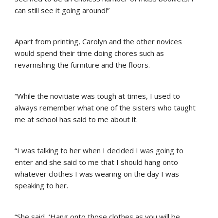
can still see it going around!”
Apart from printing, Carolyn and the other novices
would spend their time doing chores such as
revarnishing the furniture and the floors.
“While the novitiate was tough at times, I used to
always remember what one of the sisters who taught
me at school has said to me about it.
“I was talking to her when I decided I was going to
enter and she said to me that I should hang onto
whatever clothes I was wearing on the day I was
speaking to her.
“She said, ‘Hang onto those clothes as you will be