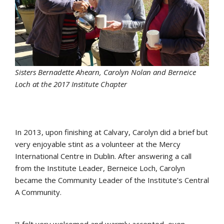
Sisters Bernadette Ahearn, Carolyn Nolan and Berneice
Loch at the 2017 Institute Chapter
In 2013, upon finishing at Calvary, Carolyn did a brief but
very enjoyable stint as a volunteer at the Mercy
International Centre in Dublin. After answering a call
from the Institute Leader, Berneice Loch, Carolyn
became the Community Leader of the Institute’s Central
A Community.
“I felt very welcomed and warmly accepted, even