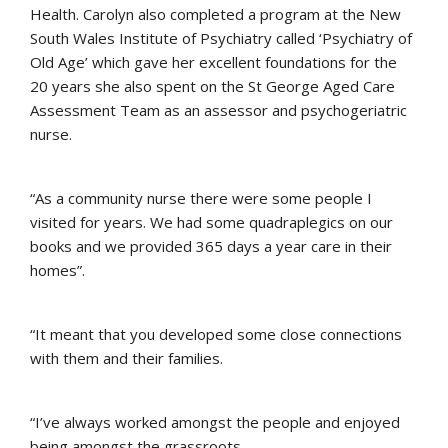
Health. Carolyn also completed a program at the New
South Wales Institute of Psychiatry called ‘Psychiatry of
Old Age’ which gave her excellent foundations for the
20 years she also spent on the St George Aged Care
Assessment Team as an assessor and psychogeriatric
nurse.
“As a community nurse there were some people I
visited for years. We had some quadraplegics on our
books and we provided 365 days a year care in their
homes”.
“It meant that you developed some close connections
with them and their families.
“I’ve always worked amongst the people and enjoyed
being amongst the grassroots.