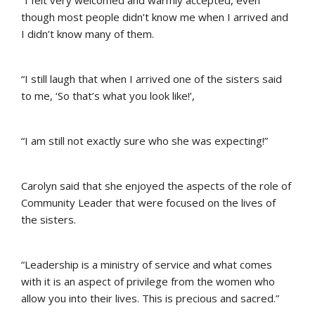
though most people didn’t know me when I arrived and
I didn’t know many of them.
“I still laugh that when I arrived one of the sisters said
to me, ‘So that’s what you look like!’,
“I am still not exactly sure who she was expecting!”
Carolyn said that she enjoyed the aspects of the role of
Community Leader that were focused on the lives of
the sisters.
“Leadership is a ministry of service and what comes
with it is an aspect of privilege from the women who
allow you into their lives. This is precious and sacred.”