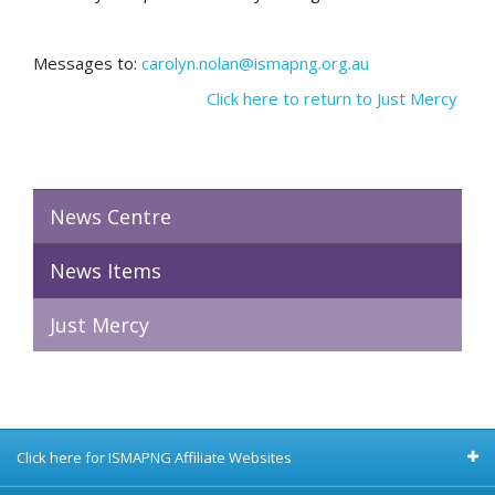
Messages to:
carolyn.nolan@ismapng.org.au
Click here to return to Just Mercy
News Centre
News Items
Just Mercy
Click here for ISMAPNG Affiliate Websites