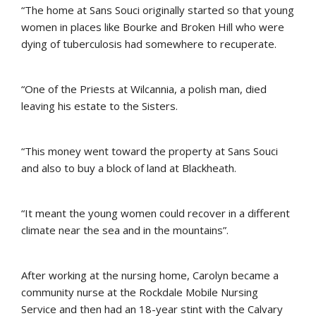
“The home at Sans Souci originally started so that young
women in places like Bourke and Broken Hill who were
dying of tuberculosis had somewhere to recuperate.
“One of the Priests at Wilcannia, a polish man, died
leaving his estate to the Sisters.
“This money went toward the property at Sans Souci
and also to buy a block of land at Blackheath.
“It meant the young women could recover in a different
climate near the sea and in the mountains”.
After working at the nursing home, Carolyn became a
community nurse at the Rockdale Mobile Nursing
Service and then had an 18-year stint with the Calvary