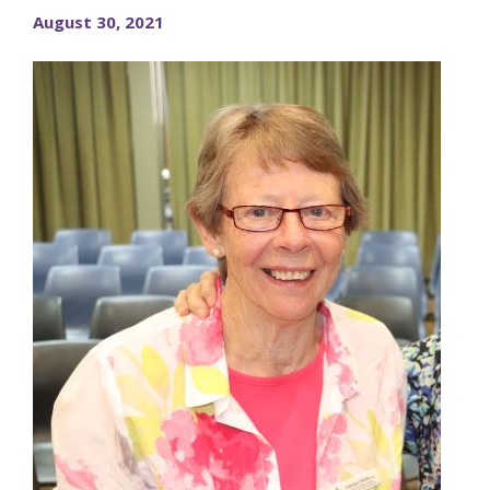
August 30, 2021