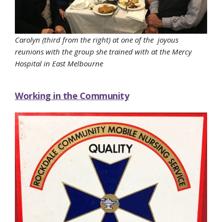
Carolyn (third from the right) at one of the joyous
reunions with the group she trained with at the Mercy
Hospital in East Melbourne
Working in the Community