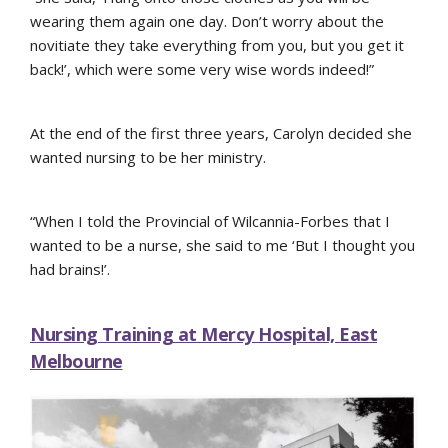
wearing them again one day. Don’t worry about the
novitiate they take everything from you, but you get it
back!’, which were some very wise words indeed!”
At the end of the first three years, Carolyn decided she
wanted nursing to be her ministry.
“When I told the Provincial of Wilcannia-Forbes that I
wanted to be a nurse, she said to me ‘But I thought you
had brains!’.
Nursing Training at Mercy Hospital, East
Melbourne