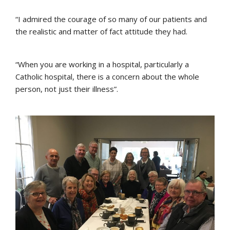
“I admired the courage of so many of our patients and
the realistic and matter of fact attitude they had.
“When you are working in a hospital, particularly a
Catholic hospital, there is a concern about the whole
person, not just their illness”.