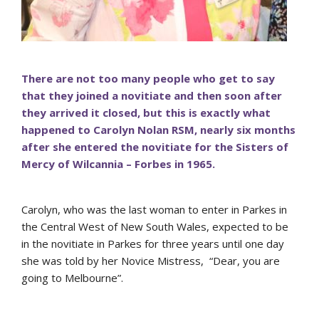
There are not too many people who get to say
that they joined a novitiate and then soon after
they arrived it closed, but this is exactly what
happened to Carolyn Nolan RSM, nearly six months
after she entered the novitiate for the Sisters of
Mercy of Wilcannia – Forbes in 1965.
Carolyn, who was the last woman to enter in Parkes in
the Central West of New South Wales, expected to be
in the novitiate in Parkes for three years until one day
she was told by her Novice Mistress, “Dear, you are
going to Melbourne”.