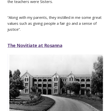
the teachers were Sisters.
“Along with my parents, they instilled in me some great
values such as giving people a fair go and a sense of
justice”.
The Novitiate at Rosanna