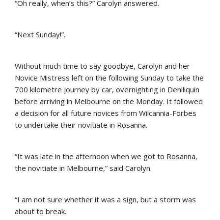
“Oh really, when’s this?” Carolyn answered.
“Next Sunday!”.
Without much time to say goodbye, Carolyn and her
Novice Mistress left on the following Sunday to take the
700 kilometre journey by car, overnighting in Deniliquin
before arriving in Melbourne on the Monday. It followed
a decision for all future novices from Wilcannia-Forbes
to undertake their novitiate in Rosanna.
“It was late in the afternoon when we got to Rosanna,
the novitiate in Melbourne,” said Carolyn.
“I am not sure whether it was a sign, but a storm was
about to break.