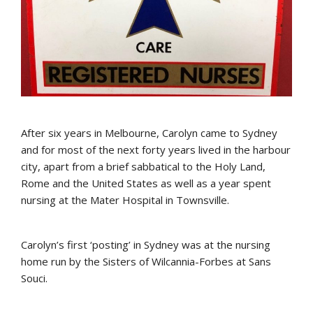
After six years in Melbourne, Carolyn came to Sydney
and for most of the next forty years lived in the harbour
city, apart from a brief sabbatical to the Holy Land,
Rome and the United States as well as a year spent
nursing at the Mater Hospital in Townsville.
Carolyn’s first ‘posting’ in Sydney was at the nursing
home run by the Sisters of Wilcannia-Forbes at Sans
Souci.