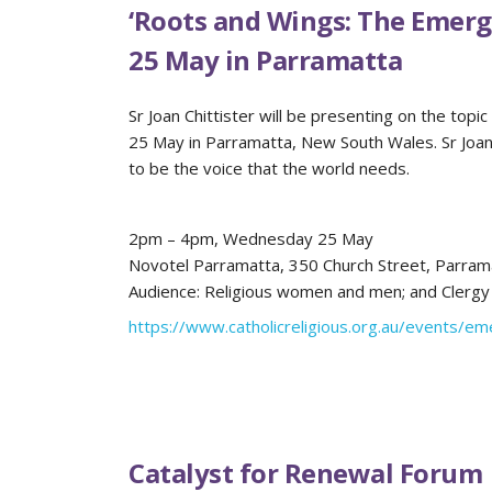
‘Roots and Wings: The Emerg
25 May in Parramatta
Sr Joan Chittister will be presenting on the to
25 May in Parramatta, New South Wales. Sr Joan w
to be the voice that the world needs.
2pm – 4pm, Wednesday 25 May
Novotel Parramatta, 350 Church Street, Parram
Audience: Religious women and men; and Clergy
https://www.catholicreligious.org.au/events/em
Catalyst for Renewal Forum