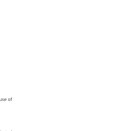
use of