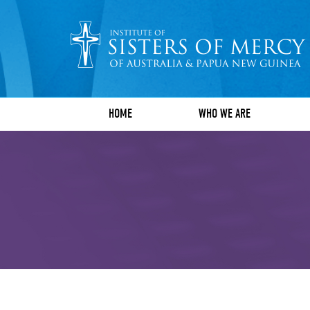
HOME
WHO WE ARE