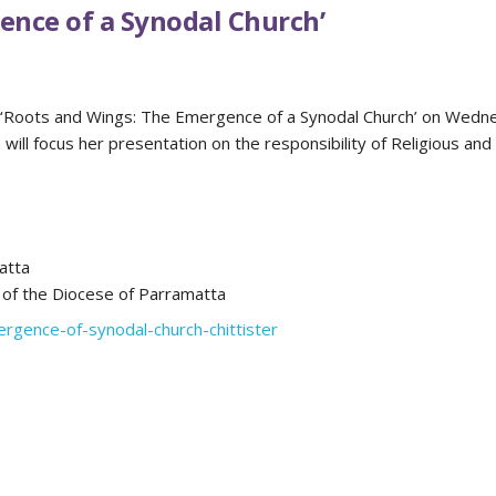
ence of a Synodal Church’
pic ‘Roots and Wings: The Emergence of a Synodal Church’ on Wed
ill focus her presentation on the responsibility of Religious and
atta
 of the Diocese of Parramatta
ergence-of-synodal-church-chittister