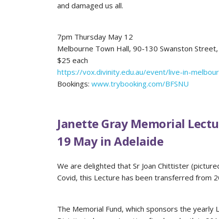
and damaged us all.
7pm Thursday May 12
Melbourne Town Hall, 90-130 Swanston Street,
$25 each
https://vox.divinity.edu.au/event/live-in-melbou
Bookings:
www.trybooking.com/BFSNU
Janette Gray Memorial Lectu
19 May in Adelaide
We are delighted that Sr Joan Chittister (pictur
Covid, this Lecture has been transferred from 
The Memorial Fund, which sponsors the yearly Le