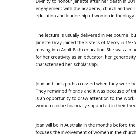
Divinity to honour Janette after her death in 20
engagement with the academy, church and world.
education and leadership of women in theology. I
The lecture is usually delivered in Melbourne, but
Janette Gray joined the Sisters of Mercy in 197
moving into Adult Faith education. She was a mu
for her creativity as an educator, her generosity,
characterised her scholarship.
Joan and Jan’s paths crossed when they were b
They remained friends and it was because of this
is an opportunity to draw attention to the work
women can be financially supported in their theo
Joan will be in Australia in the months before th
focuses the involvement of women in the church,