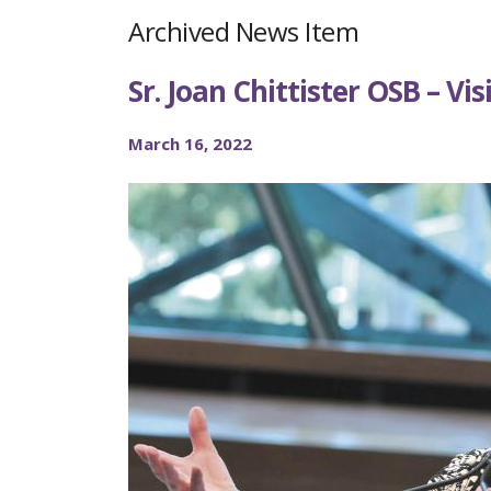
Archived News Item
Sr. Joan Chittister OSB – Vis
March 16, 2022