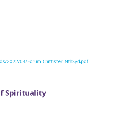
oads/2022/04/Forum-Chittister-NthSyd.pdf
 Spirituality