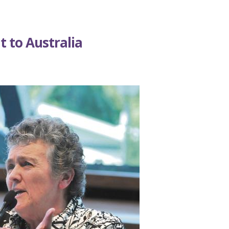
it to Australia