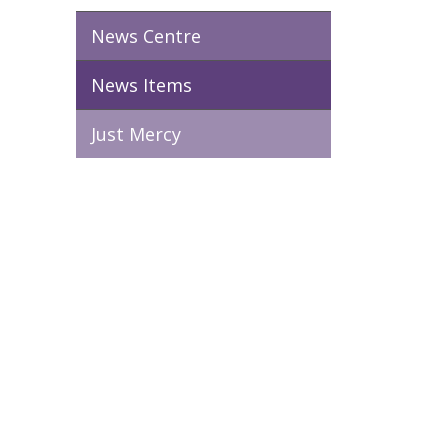
News Centre
News Items
Just Mercy