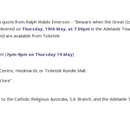
 is a quote from Ralph Waldo Emerson – “Beware when the Great G
elivered on
Thursday, 19th May, at 7.00pm
in the Adelaide Tow
nd are available from Ticketek.
nt (
7pm-9pm on Thursday 19 May
)
Centre, Hindmarsh; or Ticketek Rundle Mall.
ture” .
to the Catholic Religious Australia, S.A. Branch, and the Adelaide