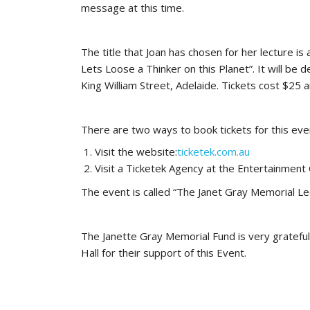
message at this time.
The title that Joan has chosen for her lecture
Lets Loose a Thinker on this Planet”. It will be d
King William Street, Adelaide. Tickets cost $25 a
There are two ways to book tickets for this eve
Visit the website:
ticketek.com.au
Visit a Ticketek Agency at the Entertainment 
The event is called “The Janet Gray Memorial Lec
The Janette Gray Memorial Fund is very grateful 
Hall for their support of this Event.