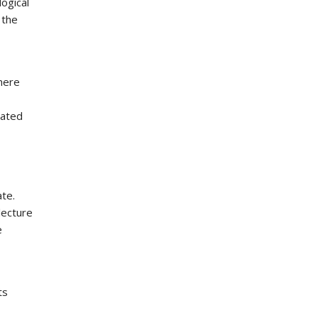
ogical
 the
where
iated
te.
lecture
e
ts