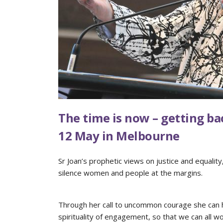
The time is now – getting ba
12 May in Melbourne
Sr Joan’s prophetic views on justice and equalit
silence women and people at the margins.
Through her call to uncommon courage she can he
spirituality of engagement, so that we can all w