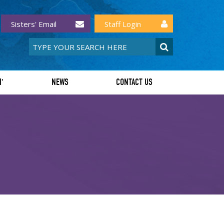
Sisters' Email
Staff Login
I'
NEWS
CONTACT US