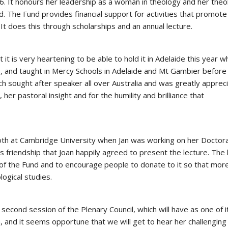
16. It honours her leadership as a woman in theology and her theol
 The Fund provides financial support for activities that promote
t does this through scholarships and an annual lecture.
 it is very heartening to be able to hold it in Adelaide this year 
5, and taught in Mercy Schools in Adelaide and Mt Gambier before
ch sought after speaker all over Australia and was greatly apprec
 her pastoral insight and for the humility and brilliance that
oth at Cambridge University when Jan was working on her Doctora
 friendship that Joan happily agreed to present the lecture. The 
 of the Fund and to encourage people to donate to it so that mor
logical studies.
e second session of the Plenary Council, which will have as one of i
 and it seems opportune that we will get to hear her challenging