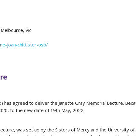
 Melbourne, Vic
rne-joan-chittister-osb/
re
ed) has agreed to deliver the Janette Gray Memorial Lecture. Beca
2020, to the new date of 19th May, 2022.
cture, was set up by the Sisters of Mercy and the University of