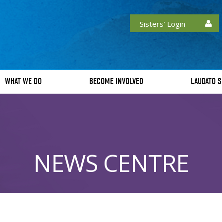
Sisters' Login
WHAT WE DO
BECOME INVOLVED
LAUDATO S
NEWS CENTRE