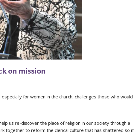
ck on mission
y, especially for women in the church, challenges those who would
lp us re-discover the place of religion in our society through a
ork together to reform the clerical culture that has shattered so 