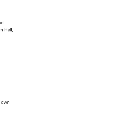
od
n Hall,
 Town