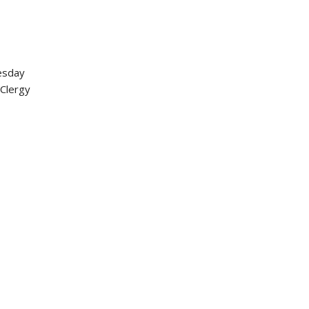
nesday
 Clergy