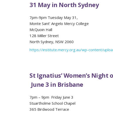
31 May in North Sydney
7pm-9pm Tuesday May 31,
Monte Sant’ Angelo Mercy College
McQuoin Hall
128 Miller Street
North Sydney, NSW 2060
https://institute.mercy.org.au/wp-content/upl
St Ignatius’ Women’s Night of
June 3 in Brisbane
7pm – 9pm Friday June 3
Stuartholme School Chapel
365 Birdwood Terrace