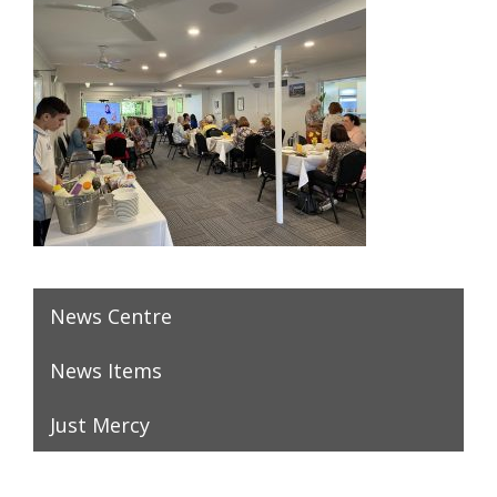
News Centre
News Items
Just Mercy