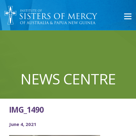
NEWS CENTRE
IMG_1490
June 4, 2021