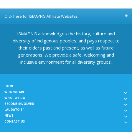
Click here for ISMAPNG Affiliate Websites
ISMAPNG acknowledges the history, culture and
diversity of indigenous peoples, and pays respect to
their elders past and present, as well as future
generations. We provide a safe, welcoming and
inclusive environment for all diversity groups.
HOME
WHO WE ARE
WHAT WE DO
BECOME INVOLVED
LAUDATO SI'
NEWS
CONTACT US