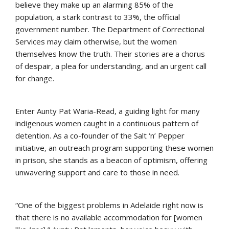
believe they make up an alarming 85% of the
population, a stark contrast to 33%, the official
government number. The Department of Correctional
Services may claim otherwise, but the women
themselves know the truth. Their stories are a chorus
of despair, a plea for understanding, and an urgent call
for change.
Enter Aunty Pat Waria-Read, a guiding light for many
indigenous women caught in a continuous pattern of
detention. As a co-founder of the Salt ‘n’ Pepper
initiative, an outreach program supporting these women
in prison, she stands as a beacon of optimism, offering
unwavering support and care to those in need.
“One of the biggest problems in Adelaide right now is
that there is no available accommodation for [women