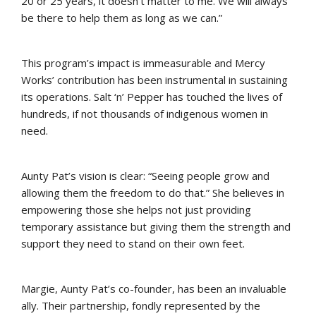
20 or 25 years, it doesn’t matter to me. We will always
be there to help them as long as we can.”
This program’s impact is immeasurable and Mercy
Works’ contribution has been instrumental in sustaining
its operations. Salt ‘n’ Pepper has touched the lives of
hundreds, if not thousands of indigenous women in
need.
Aunty Pat’s vision is clear: “Seeing people grow and
allowing them the freedom to do that.” She believes in
empowering those she helps not just providing
temporary assistance but giving them the strength and
support they need to stand on their own feet.
Margie, Aunty Pat’s co-founder, has been an invaluable
ally. Their partnership, fondly represented by the