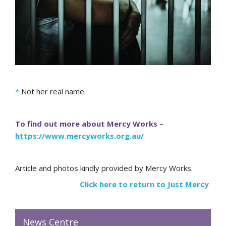
*
Not her real name.
To find out more about Mercy Works –
https://www.mercyworks.org.au/
Article and photos kindly provided by Mercy Works.
Click here to return to Just Mercy
News Centre