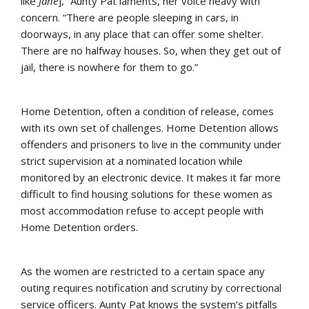
like
Jane
],” Aunty Pat laments, her voice heavy with
concern. “There are people sleeping in cars, in
doorways, in any place that can offer some shelter.
There are no halfway houses. So, when they get out of
jail, there is nowhere for them to go.”
Home Detention, often a condition of release, comes
with its own set of challenges. Home Detention allows
offenders and prisoners to live in the community under
strict supervision at a nominated location while
monitored by an electronic device. It makes it far more
difficult to find housing solutions for these women as
most accommodation refuse to accept people with
Home Detention orders.
As the women are restricted to a certain space any
outing requires notification and scrutiny by correctional
service officers. Aunty Pat knows the system’s pitfalls