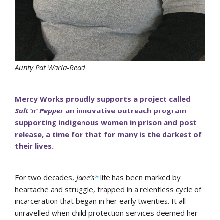
Aunty Pat Waria-Read
Mercy Works proudly supports a project called
Salt ‘n’ Pepper
an innovative outreach program
supporting indigenous women in prison and post
release, a time for that for many is the darkest of
their lives.
For two decades,
Jane’s
*
life has been marked by
heartache and struggle, trapped in a relentless cycle of
incarceration that began in her early twenties. It all
unravelled when child protection services deemed her