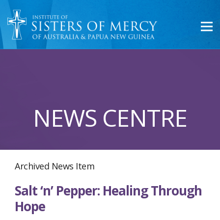
NEWS CENTRE
Archived News Item
Salt ‘n’ Pepper: Healing Through
Hope