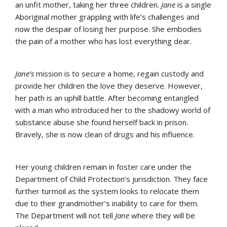
an unfit mother, taking her three children.
Jane
is a single
Aboriginal mother grappling with life’s challenges and
now the despair of losing her purpose. She embodies
the pain of a mother who has lost everything dear.
Jane’s
mission is to secure a home, regain custody and
provide her children the love they deserve. However,
her path is an uphill battle. After becoming entangled
with a man who introduced her to the shadowy world of
substance abuse she found herself back in prison.
Bravely, she is now clean of drugs and his influence.
Her young children remain in foster care under the
Department of Child Protection’s jurisdiction. They face
further turmoil as the system looks to relocate them
due to their grandmother’s inability to care for them.
The Department will not tell
Jane
where they will be