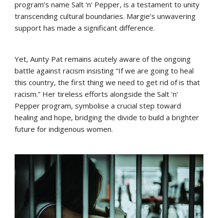
program’s name Salt ‘n’ Pepper, is a testament to unity
transcending cultural boundaries. Margie’s unwavering
support has made a significant difference.
Yet, Aunty Pat remains acutely aware of the ongoing
battle against racism insisting “If we are going to heal
this country, the first thing we need to get rid of is that
racism.” Her tireless efforts alongside the Salt ‘n’
Pepper program, symbolise a crucial step toward
healing and hope, bridging the divide to build a brighter
future for indigenous women.