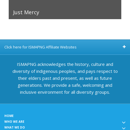
Just Mercy
Click here for ISMAPNG Affiliate Websites
ISMAPNG acknowledges the history, culture and
diversity of indigenous peoples, and pays respect to
their elders past and present, as well as future
generations. We provide a safe, welcoming and
inclusive environment for all diversity groups.
HOME
WHO WE ARE
WHAT WE DO