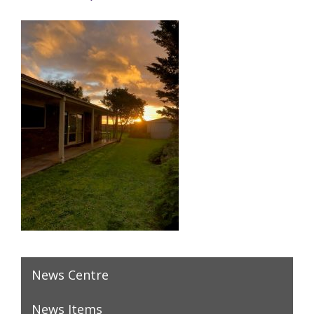
News Centre
News Items