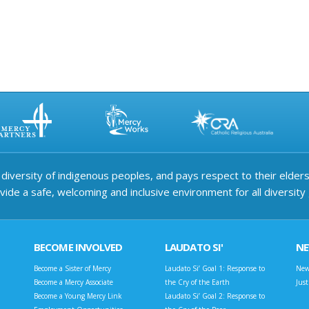
iversity of indigenous peoples, and pays respect to their elders 
ide a safe, welcoming and inclusive environment for all diversity
BECOME INVOLVED
LAUDATO SI'
N
Become a Sister of Mercy
Laudato Si’ Goal 1: Response to
New
Become a Mercy Associate
the Cry of the Earth
Jus
Become a Young Mercy Link
Laudato Si’ Goal 2: Response to