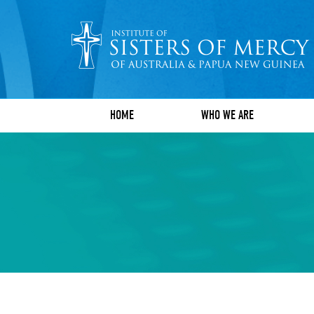
HOME
WHO WE ARE