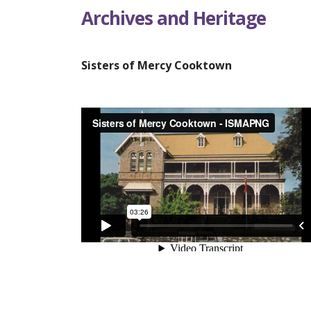
Archives and Heritage
Sisters of Mercy Cooktown