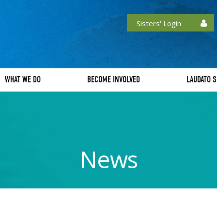
Sisters' Login
WHAT WE DO
BECOME INVOLVED
LAUDATO S
News