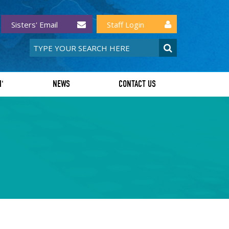
Sisters' Email
Staff Login
I'
NEWS
CONTACT US