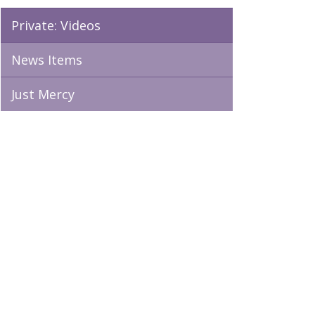
Private: Videos
News Items
Just Mercy