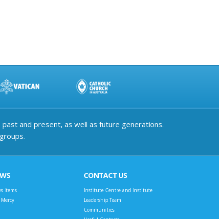
past and present, as well as future generations.
 groups.
EWS
CONTACT US
s Items
Institute Centre and Institute
t Mercy
Leadership Team
Communities