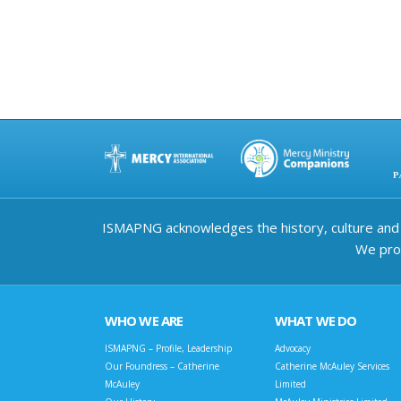
ISMAPNG acknowledges the history, culture and d
We prov
WHO WE ARE
WHAT WE DO
ISMAPNG – Profile, Leadership
Advocacy
Our Foundress – Catherine
Catherine McAuley Services
McAuley
Limited