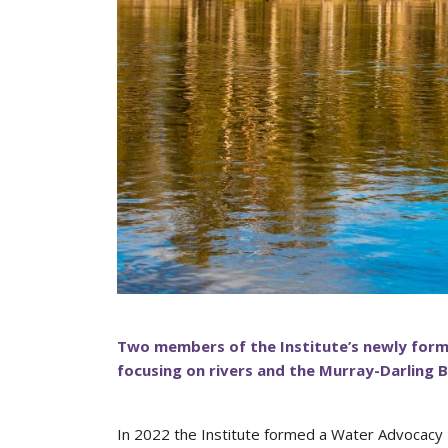
Two members of the Institute’s newly form
focusing on rivers and the Murray-Darling B
In 2022 the Institute formed a Water Advocacy