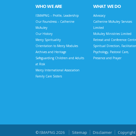
WHO WE ARE
WHAT WE DO
ISMAPNG – Profile, Leadership
Advocacy
Our Foundress – Catherine
Catherine McAuley Services
McAuley
Limited
Our History
McAuley Ministries Limited
Mercy Spirituality
Retreat and Conference Centr
Orientation to Mercy Modules
Spiritual Direction, Facilitatio
Archives and Heritage
Psychology, Pastoral Care,
Safeguarding Children and Adults
Presence and Prayer
at Risk
Mercy International Association
Family Care Sisters
Sitemap
Disclaimer
Copyright
© ISMAPNG 2026