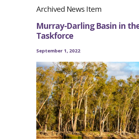
Archived News Item
Murray-Darling Basin in the
Taskforce
September 1, 2022