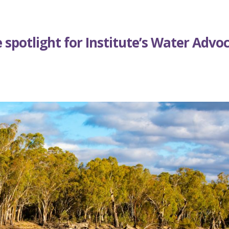
 spotlight for Institute’s Water Advo