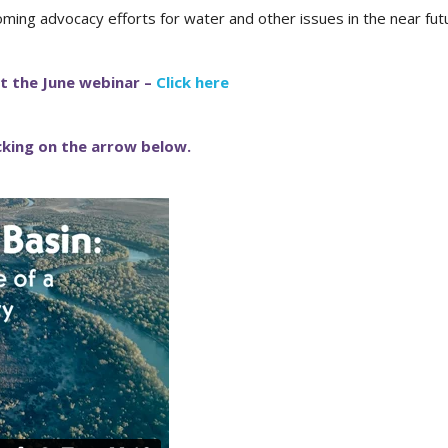
oming advocacy efforts for water and other issues in the near fut
t the June webinar –
Click here
icking on the arrow below.