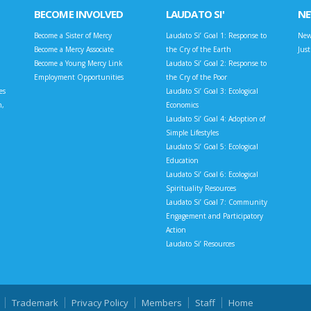
BECOME INVOLVED
LAUDATO SI'
N
Become a Sister of Mercy
Laudato Si’ Goal 1: Response to
New
Become a Mercy Associate
the Cry of the Earth
Jus
Become a Young Mercy Link
Laudato Si’ Goal 2: Response to
Employment Opportunities
the Cry of the Poor
es
Laudato Si’ Goal 3: Ecological
n,
Economics
Laudato Si’ Goal 4: Adoption of
Simple Lifestyles
Laudato Si’ Goal 5: Ecological
Education
Laudato Si’ Goal 6: Ecological
Spirituality Resources
Laudato Si’ Goal 7: Community
Engagement and Participatory
Action
Laudato Si’ Resources
Trademark
Privacy Policy
Members
Staff
Home