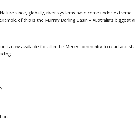
f Nature since, globally, river systems have come under extreme
xample of this is the Murray Darling Basin – Australia’s biggest 
on is now available for all in the Mercy community to read and sh
uding:
ty
tion