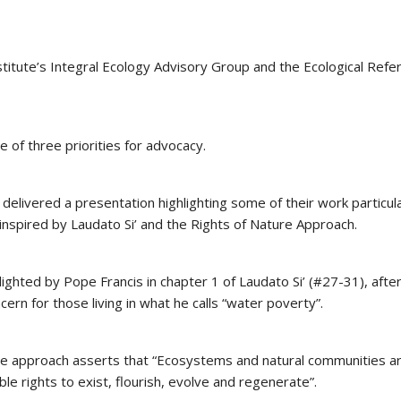
titute’s Integral Ecology Advisory Group and the Ecological Refe
e of three priorities for advocacy.
elivered a presentation highlighting some of their work particula
inspired by Laudato Si’ and the Rights of Nature Approach.
ighted by Pope Francis in chapter 1 of Laudato Si’ (#27-31), afte
rn for those living in what he calls “water poverty”.
re approach asserts that “Ecosystems and natural communities a
ble rights to exist, flourish, evolve and regenerate”.