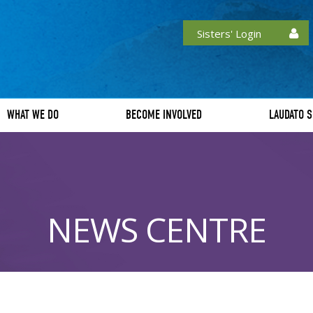
Sisters' Login
WHAT WE DO
BECOME INVOLVED
LAUDATO S
NEWS CENTRE