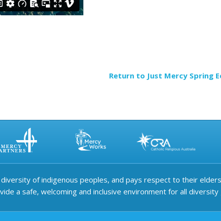
Return to Just Mercy Spring E
iversity of indigenous peoples, and pays respect to their elders 
ide a safe, welcoming and inclusive environment for all diversity