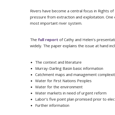
Rivers have become a central focus in Rights o
pressure from extraction and exploitation. One e
most important river system.
The
full report
of Cathy and Helen’s presentati
widely. The paper explains the issue at hand incl
The context and literature
Murray-Darling Basin basic information
Catchment maps and management complexi
Water for First Nations Peoples
Water for the environment
Water markets in need of urgent reform
Labor’s five point plan promised prior to elec
Further information