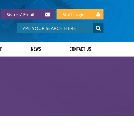
Sisters' Email
Staff Login
I'
NEWS
CONTACT US