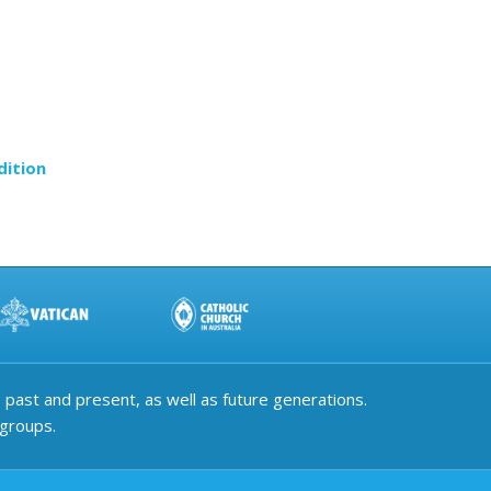
dition
past and present, as well as future generations.
 groups.