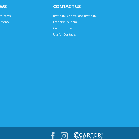
EWS
CONTACT US
s Items
Institute Centre and Institute
t Mercy
Leadership Team
Communities
Useful Contacts