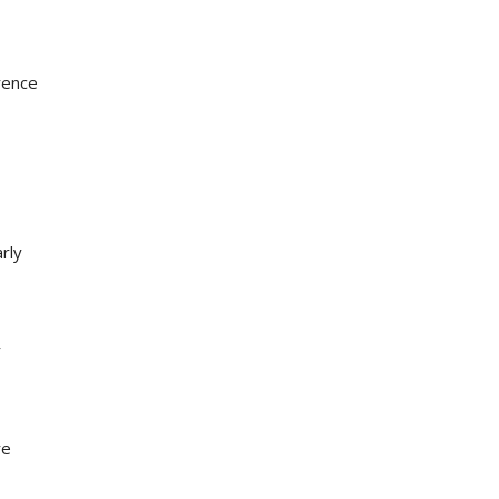
rence
rly
r
re