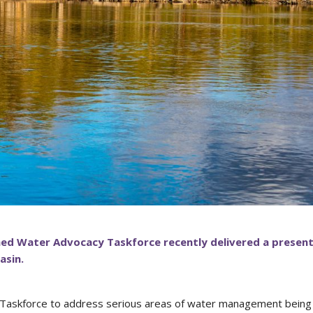
ed Water Advocacy Taskforce recently delivered a presen
asin.
 Taskforce to address serious areas of water management being