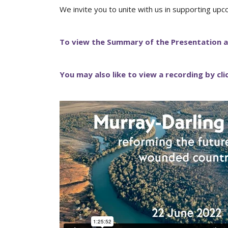
We invite you to unite with us in supporting upc
To view the Summary of the Presentation a
You may also like to view a recording by cl