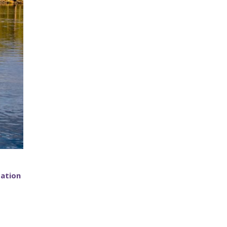
tation