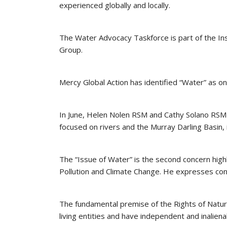
experienced globally and locally.
The Water Advocacy Taskforce is part of the Ins
Group.
Mercy Global Action has identified “Water” as on
In June, Helen Nolen RSM and Cathy Solano RSM d
focused on rivers and the Murray Darling Basin, 
The “Issue of Water” is the second concern highl
Pollution and Climate Change. He expresses conce
The fundamental premise of the Rights of Natu
living entities and have independent and inaliena