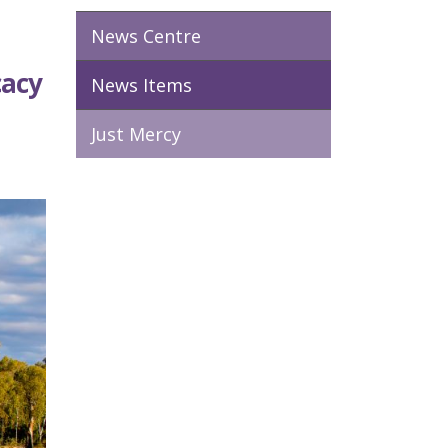
News Centre
cacy
News Items
Just Mercy