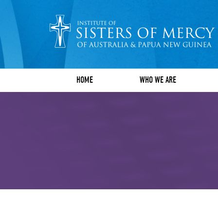
HOME
WHO WE ARE