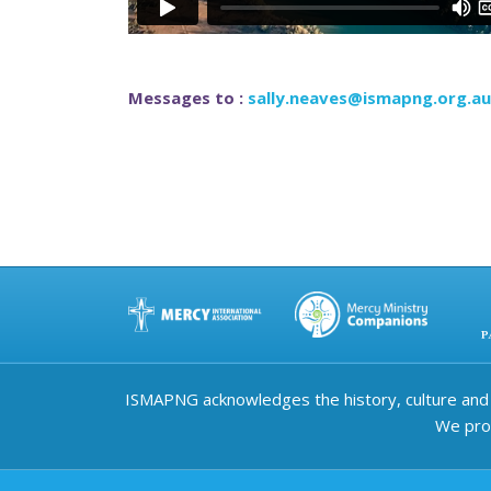
Messages to :
sally.neaves@ismapng.org.au
ISMAPNG acknowledges the history, culture and d
We prov