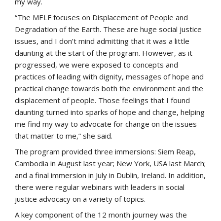
my way.
“The MELF focuses on Displacement of People and
Degradation of the Earth. These are huge social justice
issues, and I don’t mind admitting that it was a little
daunting at the start of the program. However, as it
progressed, we were exposed to concepts and
practices of leading with dignity, messages of hope and
practical change towards both the environment and the
displacement of people. Those feelings that I found
daunting turned into sparks of hope and change, helping
me find my way to advocate for change on the issues
that matter to me,” she said.
The program provided three immersions: Siem Reap,
Cambodia in August last year; New York, USA last March;
and a final immersion in July in Dublin, Ireland. In addition,
there were regular webinars with leaders in social
justice advocacy on a variety of topics.
A key component of the 12 month journey was the