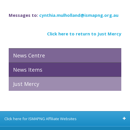
Messages to:
cynthia.mulholland@ismapng.org.au
Click here to return to Just Mercy
News Centre
News Items
Just Mercy
Click here for ISMAPNG Affiliate Websites