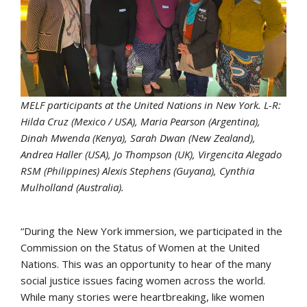
MELF participants at the United Nations in New York. L-R:
Hilda Cruz (Mexico / USA), Maria Pearson (Argentina),
Dinah Mwenda (Kenya), Sarah Dwan (New Zealand),
Andrea Haller (USA), Jo Thompson (UK), Virgencita Alegado
RSM (Philippines) Alexis Stephens (Guyana), Cynthia
Mulholland (Australia).
“During the New York immersion, we participated in the
Commission on the Status of Women at the United
Nations. This was an opportunity to hear of the many
social justice issues facing women across the world.
While many stories were heartbreaking, like women