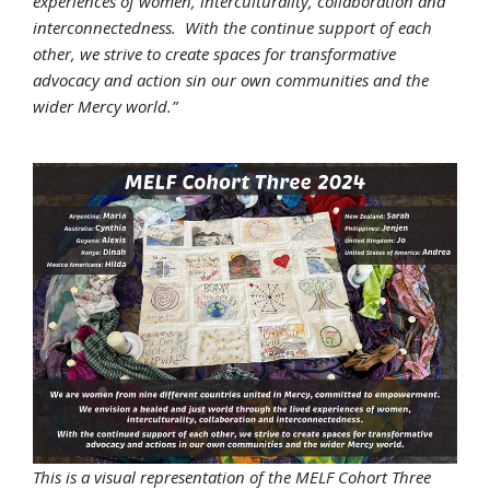
experiences of women, interculturality, collaboration and
interconnectedness. With the continue support of each
other, we strive to create spaces for transformative
advocacy and action sin our own communities and the
wider Mercy world.”
This is a visual representation of the MELF Cohort Three