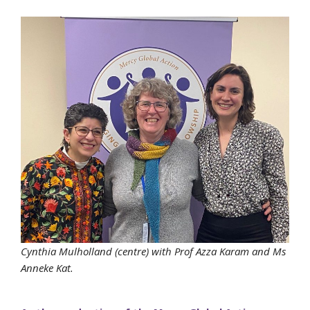
Cynthia Mulholland (centre) with Prof Azza Karam and Ms
Anneke Kat.