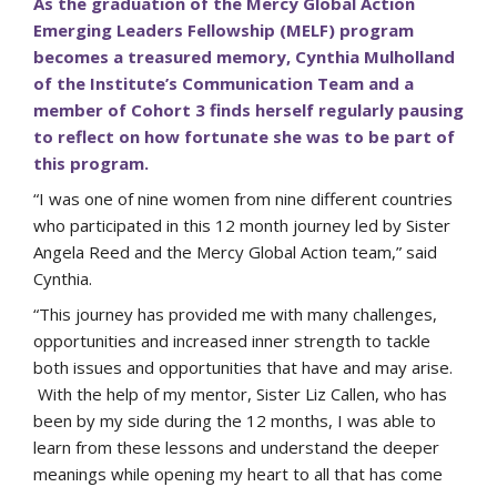
As the graduation of the Mercy Global Action
Emerging Leaders Fellowship (MELF) program
becomes a treasured memory, Cynthia Mulholland
of the Institute’s Communication Team and a
member of Cohort 3 finds herself regularly pausing
to reflect on how fortunate she was to be part of
this program.
“I was one of nine women from nine different countries
who participated in this 12 month journey led by Sister
Angela Reed and the Mercy Global Action team,” said
Cynthia.
“This journey has provided me with many challenges,
opportunities and increased inner strength to tackle
both issues and opportunities that have and may arise.
With the help of my mentor, Sister Liz Callen, who has
been by my side during the 12 months, I was able to
learn from these lessons and understand the deeper
meanings while opening my heart to all that has come