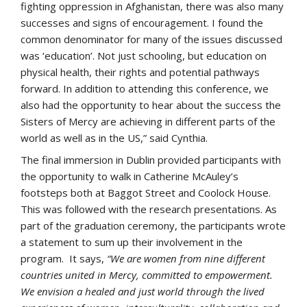
fighting oppression in Afghanistan, there was also many
successes and signs of encouragement. I found the
common denominator for many of the issues discussed
was ‘education’. Not just schooling, but education on
physical health, their rights and potential pathways
forward. In addition to attending this conference, we
also had the opportunity to hear about the success the
Sisters of Mercy are achieving in different parts of the
world as well as in the US,” said Cynthia.
The final immersion in Dublin provided participants with
the opportunity to walk in Catherine McAuley’s
footsteps both at Baggot Street and Coolock House.
This was followed with the research presentations. As
part of the graduation ceremony, the participants wrote
a statement to sum up their involvement in the
program. It says,
“We are women from nine different
countries united in Mercy, committed to empowerment.
We envision a healed and just world through the lived