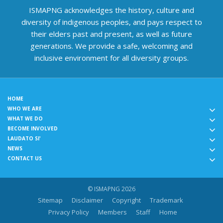
ISMAPNG acknowledges the history, culture and
diversity of indigenous peoples, and pays respect to
their elders past and present, as well as future
generations. We provide a safe, welcoming and
inclusive environment for all diversity groups.
HOME
WHO WE ARE
WHAT WE DO
BECOME INVOLVED
LAUDATO SI'
NEWS
CONTACT US
© ISMAPNG 2026
Sitemap
Disclaimer
Copyright
Trademark
Privacy Policy
Members
Staff
Home