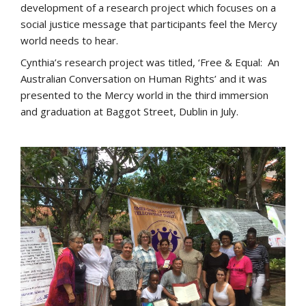
development of a research project which focuses on a
social justice message that participants feel the Mercy
world needs to hear.
Cynthia’s research project was titled, ‘Free & Equal: An
Australian Conversation on Human Rights’ and it was
presented to the Mercy world in the third immersion
and graduation at Baggot Street, Dublin in July.