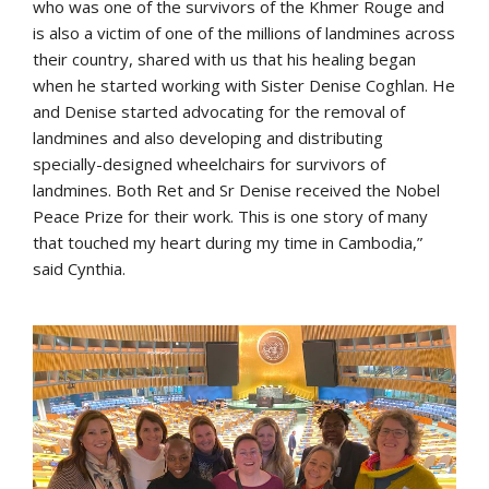
who was one of the survivors of the Khmer Rouge and
is also a victim of one of the millions of landmines across
their country, shared with us that his healing began
when he started working with Sister Denise Coghlan. He
and Denise started advocating for the removal of
landmines and also developing and distributing
specially-designed wheelchairs for survivors of
landmines. Both Ret and Sr Denise received the Nobel
Peace Prize for their work. This is one story of many
that touched my heart during my time in Cambodia,”
said Cynthia.