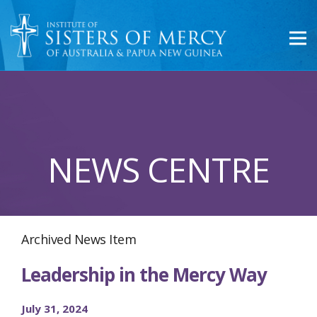
NEWS CENTRE
Archived News Item
Leadership in the Mercy Way
July 31, 2024