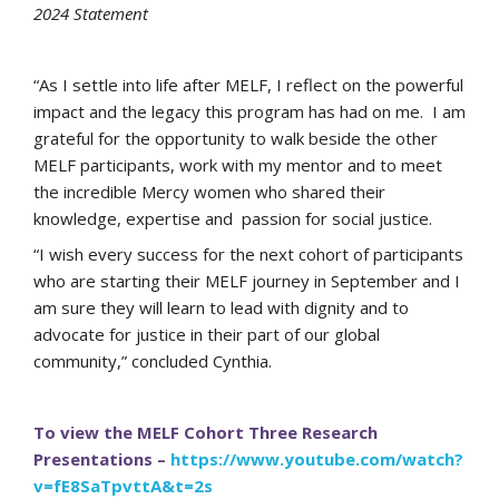
2024 Statement
“As I settle into life after MELF, I reflect on the powerful
impact and the legacy this program has had on me. I am
grateful for the opportunity to walk beside the other
MELF participants, work with my mentor and to meet
the incredible Mercy women who shared their
knowledge, expertise and passion for social justice.
“I wish every success for the next cohort of participants
who are starting their MELF journey in September and I
am sure they will learn to lead with dignity and to
advocate for justice in their part of our global
community,” concluded Cynthia.
To view the MELF Cohort Three Research
Presentations –
https://www.youtube.com/watch?
v=fE8SaTpvttA&t=2s