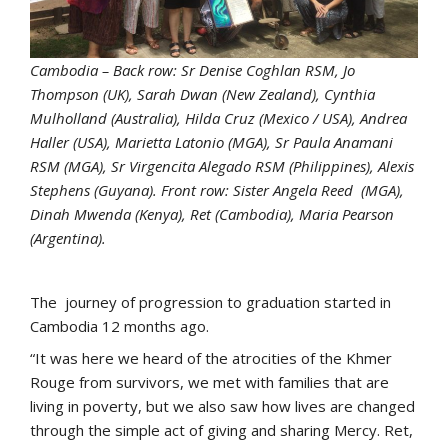
Cambodia – Back row: Sr Denise Coghlan RSM, Jo
Thompson (UK), Sarah Dwan (New Zealand), Cynthia
Mulholland (Australia), Hilda Cruz (Mexico / USA), Andrea
Haller (USA), Marietta Latonio (MGA), Sr Paula Anamani
RSM (MGA), Sr Virgencita Alegado RSM (Philippines), Alexis
Stephens (Guyana). Front row: Sister Angela Reed (MGA),
Dinah Mwenda (Kenya), Ret (Cambodia), Maria Pearson
(Argentina).
The journey of progression to graduation started in
Cambodia 12 months ago.
“It was here we heard of the atrocities of the Khmer
Rouge from survivors, we met with families that are
living in poverty, but we also saw how lives are changed
through the simple act of giving and sharing Mercy. Ret,