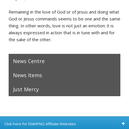
Remaining in the love of God or of Jesus and doing what
God or Jesus commands seems to be one and the same
thing. In other words, love is not just an emotion: it is
always expressed in action that is in tune with and for
the sake of the other.
News Centre
News Items
Just Mercy
Click here for ISMAPNG Affiliate Websites