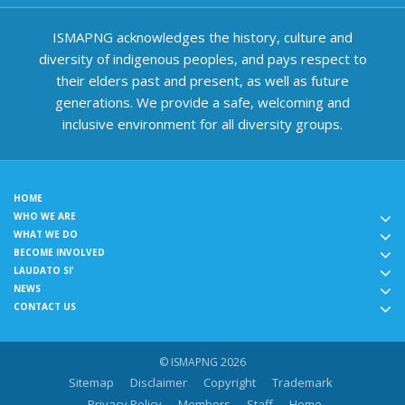
ISMAPNG acknowledges the history, culture and
diversity of indigenous peoples, and pays respect to
their elders past and present, as well as future
generations. We provide a safe, welcoming and
inclusive environment for all diversity groups.
HOME
WHO WE ARE
WHAT WE DO
BECOME INVOLVED
LAUDATO SI'
NEWS
CONTACT US
© ISMAPNG 2026
Sitemap
Disclaimer
Copyright
Trademark
Privacy Policy
Members
Staff
Home