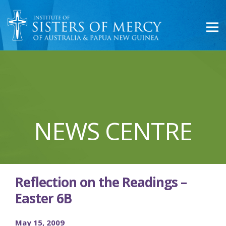
NEWS CENTRE
Reflection on the Readings –
Easter 6B
May 15, 2009