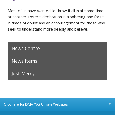
Most of us have wanted to throw it all in at some time
or another. Peter’s declaration is a sobering one for us
in times of doubt and an encouragement for those who
seek to understand more deeply and believe.
News Centre
News Items
Just Mercy
Click here for ISMAPNG Affiliate Websites