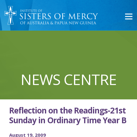
NEWS CENTRE
Reflection on the Readings-21st
Sunday in Ordinary Time Year B
August 19, 2009