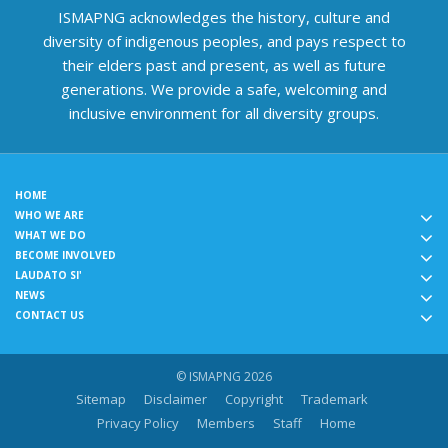
ISMAPNG acknowledges the history, culture and
diversity of indigenous peoples, and pays respect to
their elders past and present, as well as future
generations. We provide a safe, welcoming and
inclusive environment for all diversity groups.
HOME
WHO WE ARE
WHAT WE DO
BECOME INVOLVED
LAUDATO SI'
NEWS
CONTACT US
© ISMAPNG 2026
Sitemap
Disclaimer
Copyright
Trademark
Privacy Policy
Members
Staff
Home