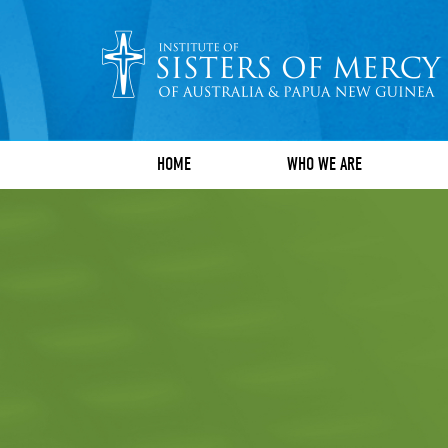
HOME
WHO WE ARE