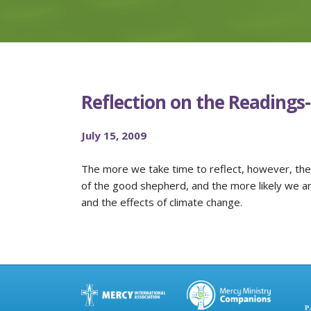
Reflection on the Readings
July 15, 2009
The more we take time to reflect, however, the
of the good shepherd, and the more likely we are
and the effects of climate change.