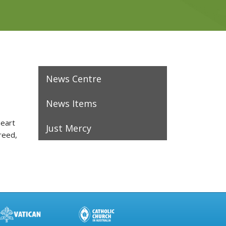
News Centre
News Items
heart
Just Mercy
reed,