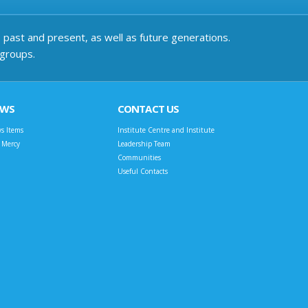
past and present, as well as future generations.
 groups.
EWS
CONTACT US
s Items
Institute Centre and Institute
t Mercy
Leadership Team
Communities
Useful Contacts