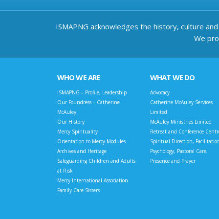
ISMAPNG acknowledges the history, culture and d
We prov
WHO WE ARE
WHAT WE DO
ISMAPNG – Profile, Leadership
Advocacy
Our Foundress – Catherine
Catherine McAuley Services
McAuley
Limited
Our History
McAuley Ministries Limited
Mercy Spirituality
Retreat and Conference Centr
Orientation to Mercy Modules
Spiritual Direction, Facilitatio
Archives and Heritage
Psychology, Pastoral Care,
Safeguarding Children and Adults
Presence and Prayer
at Risk
Mercy International Association
Family Care Sisters