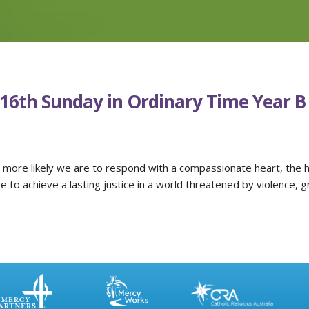
-16th Sunday in Ordinary Time Year B
 more likely we are to respond with a compassionate heart, the 
 to achieve a lasting justice in a world threatened by violence, g