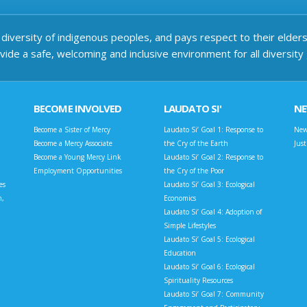
iversity of indigenous peoples, and pays respect to their elders 
ide a safe, welcoming and inclusive environment for all diversity
BECOME INVOLVED
LAUDATO SI'
N
Become a Sister of Mercy
Laudato Si’ Goal 1: Response to
New
Become a Mercy Associate
the Cry of the Earth
Jus
Become a Young Mercy Link
Laudato Si’ Goal 2: Response to
Employment Opportunities
the Cry of the Poor
es
Laudato Si’ Goal 3: Ecological
n,
Economics
Laudato Si’ Goal 4: Adoption of
Simple Lifestyles
Laudato Si’ Goal 5: Ecological
Education
Laudato Si’ Goal 6: Ecological
Spirituality Resources
Laudato Si’ Goal 7: Community