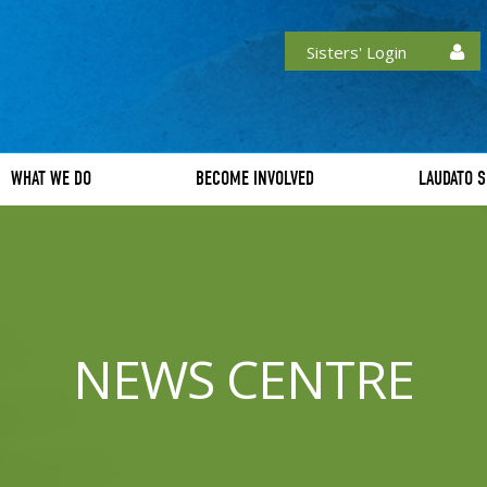
Sisters' Login
WHAT WE DO
BECOME INVOLVED
LAUDATO S
NEWS CENTRE