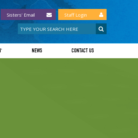
Sisters' Email
Staff Login
I'
NEWS
CONTACT US