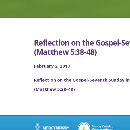
Reflection on the Gospel-S
(Matthew 5:38-48)
February 2, 2017
Reflection on the Gospel-Seventh Sunday in
(Matthew 5:38-48)