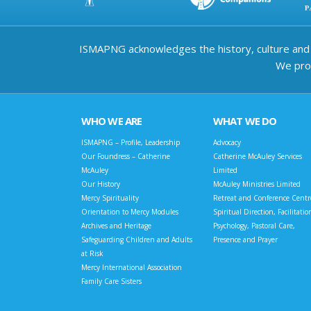
ISMAPNG acknowledges the history, culture and d
We prov
WHO WE ARE
WHAT WE DO
ISMAPNG – Profile, Leadership
Advocacy
Our Foundress – Catherine
Catherine McAuley Services
McAuley
Limited
Our History
McAuley Ministries Limited
Mercy Spirituality
Retreat and Conference Centr
Orientation to Mercy Modules
Spiritual Direction, Facilitatio
Archives and Heritage
Psychology, Pastoral Care,
Safeguarding Children and Adults
Presence and Prayer
at Risk
Mercy International Association
Family Care Sisters