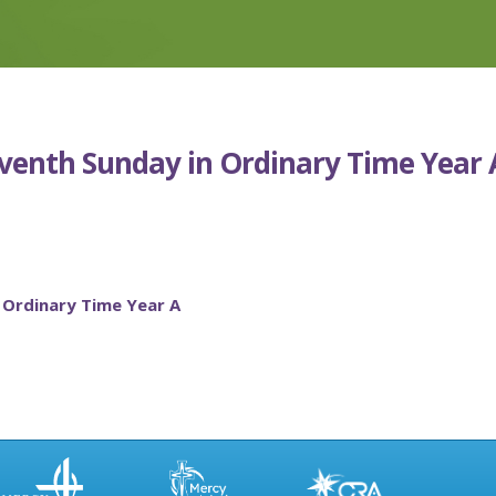
eventh Sunday in Ordinary Time Year 
 Ordinary Time Year A