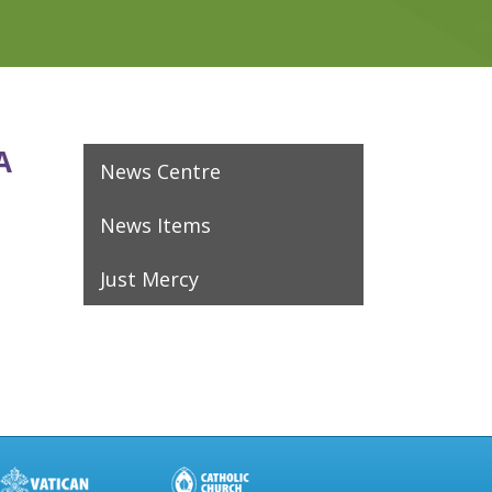
A
News Centre
News Items
Just Mercy