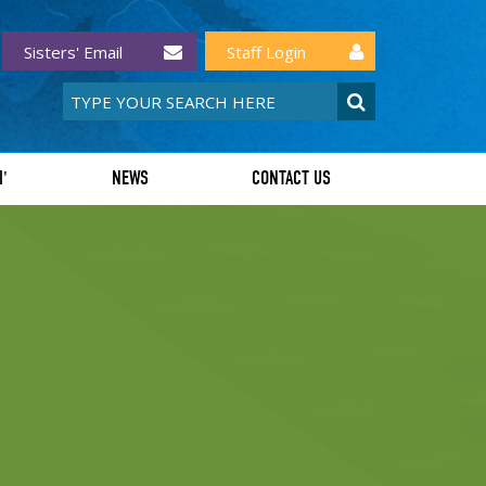
Sisters' Email
Staff Login
I'
NEWS
CONTACT US