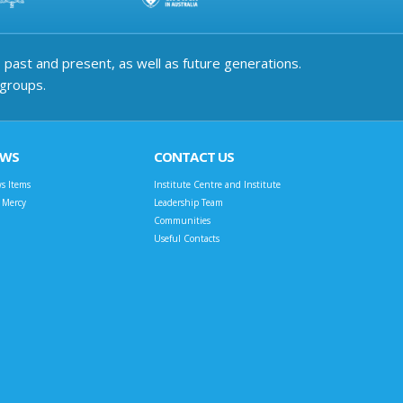
past and present, as well as future generations.
 groups.
EWS
CONTACT US
s Items
Institute Centre and Institute
t Mercy
Leadership Team
Communities
Useful Contacts