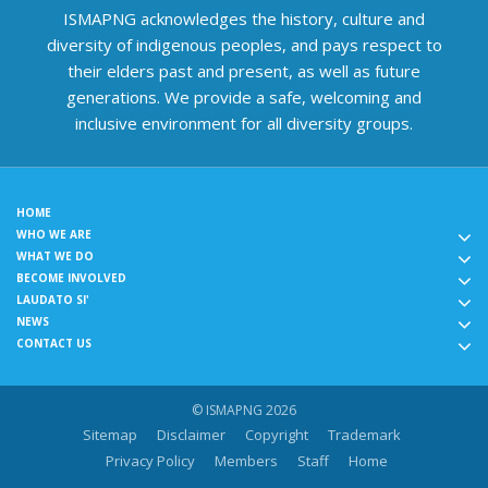
ISMAPNG acknowledges the history, culture and
diversity of indigenous peoples, and pays respect to
their elders past and present, as well as future
generations. We provide a safe, welcoming and
inclusive environment for all diversity groups.
HOME
WHO WE ARE
WHAT WE DO
BECOME INVOLVED
LAUDATO SI'
NEWS
CONTACT US
© ISMAPNG 2026
Sitemap
Disclaimer
Copyright
Trademark
Privacy Policy
Members
Staff
Home