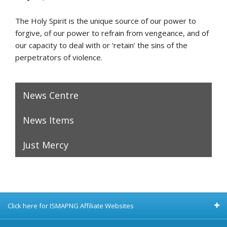
The Holy Spirit is the unique source of our power to
forgive, of our power to refrain from vengeance, and of
our capacity to deal with or ‘retain’ the sins of the
perpetrators of violence.
News Centre
News Items
Just Mercy
Click here for ISMAPNG Affiliate Websites