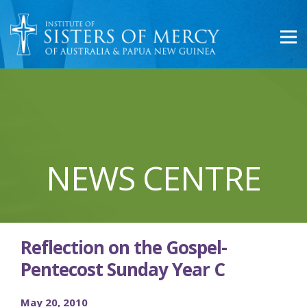
NEWS CENTRE
Reflection on the Gospel-
Pentecost Sunday Year C
May 20, 2010