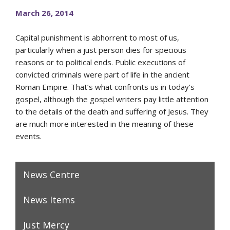
March 26, 2014
Capital punishment is abhorrent to most of us,
particularly when a just person dies for specious
reasons or to political ends. Public executions of
convicted criminals were part of life in the ancient
Roman Empire. That’s what confronts us in today’s
gospel, although the gospel writers pay little attention
to the details of the death and suffering of Jesus. They
are much more interested in the meaning of these
events.
News Centre
News Items
Just Mercy