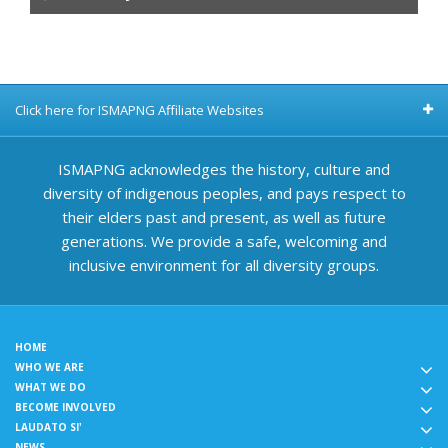
Click here for ISMAPNG Affiliate Websites
ISMAPNG acknowledges the history, culture and
diversity of indigenous peoples, and pays respect to
their elders past and present, as well as future
generations. We provide a safe, welcoming and
inclusive environment for all diversity groups.
HOME
WHO WE ARE
WHAT WE DO
BECOME INVOLVED
LAUDATO SI'
NEWS