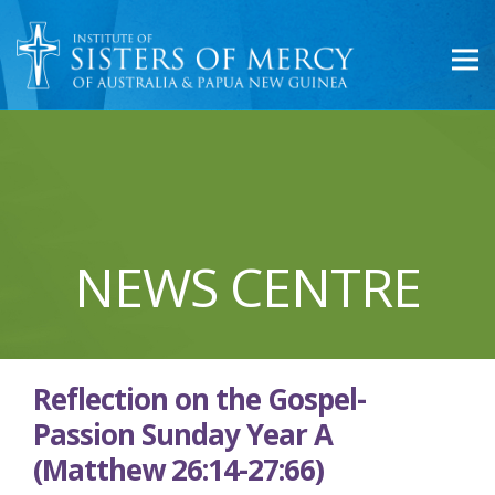
NEWS CENTRE
Reflection on the Gospel-
Passion Sunday Year A
(Matthew 26:14-27:66)