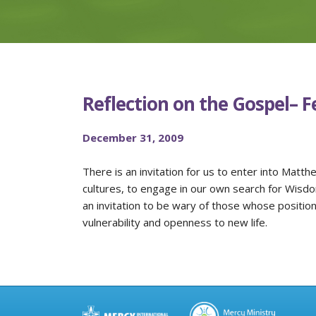
Reflection on the Gospel– F
December 31, 2009
There is an invitation for us to enter into Matth
cultures, to engage in our own search for Wisdom,
an invitation to be wary of those whose positio
vulnerability and openness to new life.