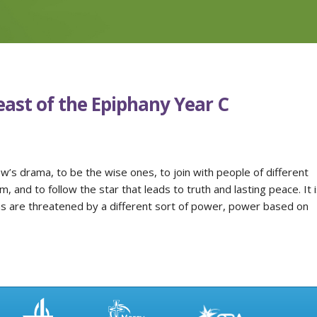
east of the Epiphany Year C
ew’s drama, to be the wise ones, to join with people of different
 and to follow the star that leads to truth and lasting peace. It i
ns are threatened by a different sort of power, power based on