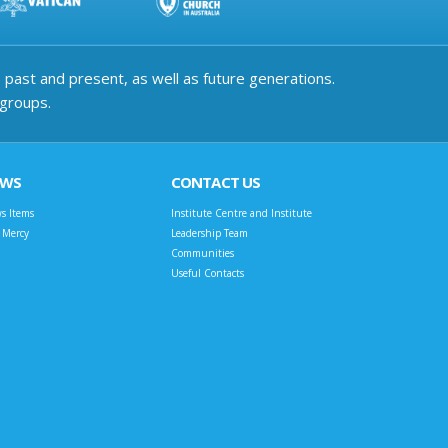
past and present, as well as future generations.
 groups.
EWS
CONTACT US
s Items
Institute Centre and Institute
t Mercy
Leadership Team
Communities
Useful Contacts