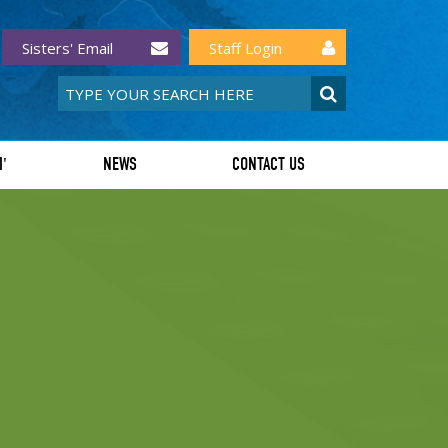
Sisters' Email
Staff Login
I'
NEWS
CONTACT US