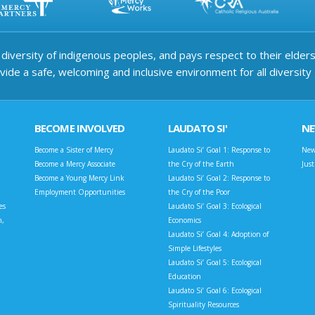
iversity of indigenous peoples, and pays respect to their elders 
ide a safe, welcoming and inclusive environment for all diversity
BECOME INVOLVED
LAUDATO SI'
N
Become a Sister of Mercy
Laudato Si’ Goal 1: Response to
New
Become a Mercy Associate
the Cry of the Earth
Jus
Become a Young Mercy Link
Laudato Si’ Goal 2: Response to
Employment Opportunities
the Cry of the Poor
es
Laudato Si’ Goal 3: Ecological
n,
Economics
Laudato Si’ Goal 4: Adoption of
Simple Lifestyles
Laudato Si’ Goal 5: Ecological
Education
Laudato Si’ Goal 6: Ecological
Spirituality Resources