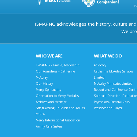
ISMAPNG acknowledges the history, culture and d
We prov
WHO WE ARE
WHAT WE DO
ISMAPNG – Profile, Leadership
Advocacy
Our Foundress – Catherine
Catherine McAuley Services
McAuley
Limited
Our History
McAuley Ministries Limited
Mercy Spirituality
Retreat and Conference Centr
Orientation to Mercy Modules
Spiritual Direction, Facilitatio
Archives and Heritage
Psychology, Pastoral Care,
Safeguarding Children and Adults
Presence and Prayer
at Risk
Mercy International Association
Family Care Sisters