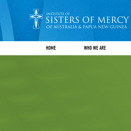
HOME
WHO WE ARE