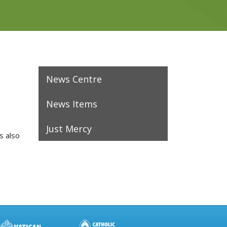
News Centre
News Items
Just Mercy
s also