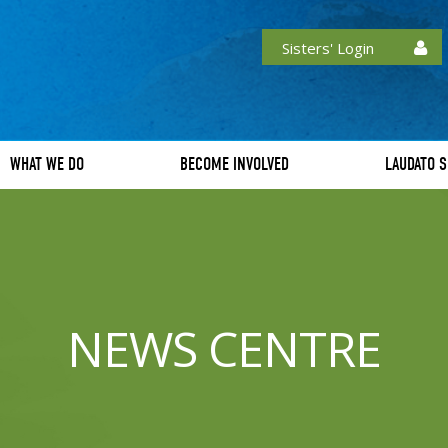
Sisters' Login
WHAT WE DO
BECOME INVOLVED
LAUDATO S
NEWS CENTRE