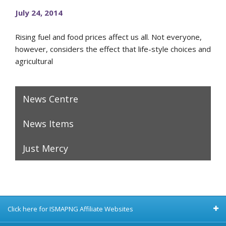
July 24, 2014
Rising fuel and food prices affect us all. Not everyone,
however, considers the effect that life-style choices and
agricultural
News Centre
News Items
Just Mercy
Click here for ISMAPNG Affiliate Websites