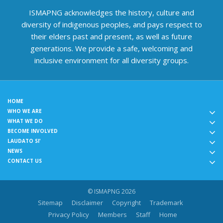
ISMAPNG acknowledges the history, culture and
diversity of indigenous peoples, and pays respect to
their elders past and present, as well as future
generations. We provide a safe, welcoming and
inclusive environment for all diversity groups.
HOME
WHO WE ARE
WHAT WE DO
BECOME INVOLVED
LAUDATO SI'
NEWS
CONTACT US
© ISMAPNG 2026
Sitemap
Disclaimer
Copyright
Trademark
Privacy Policy
Members
Staff
Home