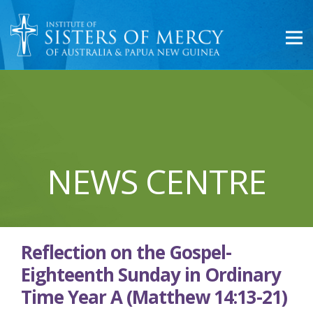
NEWS CENTRE
Reflection on the Gospel-
Eighteenth Sunday in Ordinary
Time Year A (Matthew 14:13-21)