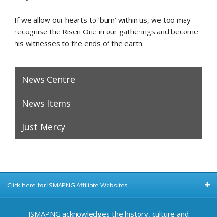
If we allow our hearts to ‘burn’ within us, we too may
recognise the Risen One in our gatherings and become
his witnesses to the ends of the earth.
News Centre
News Items
Just Mercy
Click here for ISMAPNG Affiliate Websites
ISMAPNG acknowledges the history, culture and