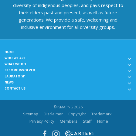
diversity of indigenous peoples, and pays respect to
their elders past and present, as well as future
generations. We provide a safe, welcoming and
inclusive environment for all diversity groups.
HOME
WHO WE ARE
WHAT WE DO
BECOME INVOLVED
LAUDATO SI'
NEWS
CONTACT US
© ISMAPNG 2026
Sitemap
Disclaimer
Copyright
Trademark
Privacy Policy
Members
Staff
Home