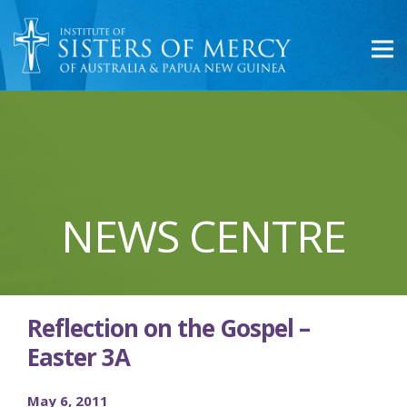
NEWS CENTRE
Reflection on the Gospel –
Easter 3A
May 6, 2011