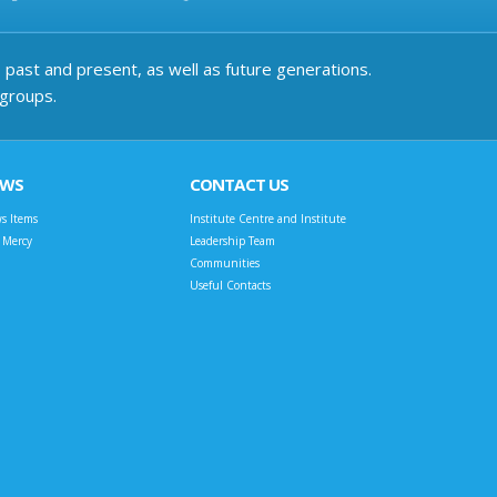
past and present, as well as future generations.
 groups.
EWS
CONTACT US
s Items
Institute Centre and Institute
t Mercy
Leadership Team
Communities
Useful Contacts