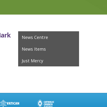
Mark
News Centre
News Items
Just Mercy