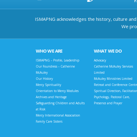
ISMAPNG acknowledges the history, culture and d
We prov
WHO WE ARE
WHAT WE DO
ISMAPNG – Profile, Leadership
Advocacy
Our Foundress – Catherine
Catherine McAuley Services
McAuley
Limited
Our History
McAuley Ministries Limited
Mercy Spirituality
Retreat and Conference Centr
Orientation to Mercy Modules
Spiritual Direction, Facilitatio
Archives and Heritage
Psychology, Pastoral Care,
Safeguarding Children and Adults
Presence and Prayer
at Risk
Mercy International Association
Family Care Sisters