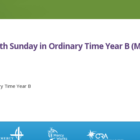
0th Sunday in Ordinary Time Year B (
ry Time Year B