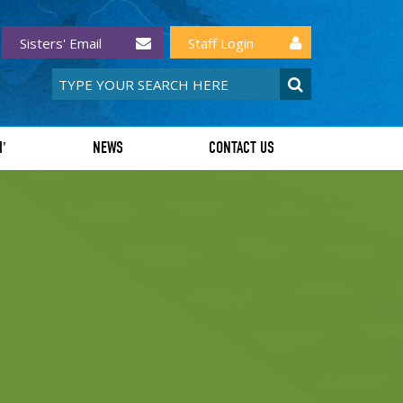
Sisters' Email
Staff Login
I'
NEWS
CONTACT US