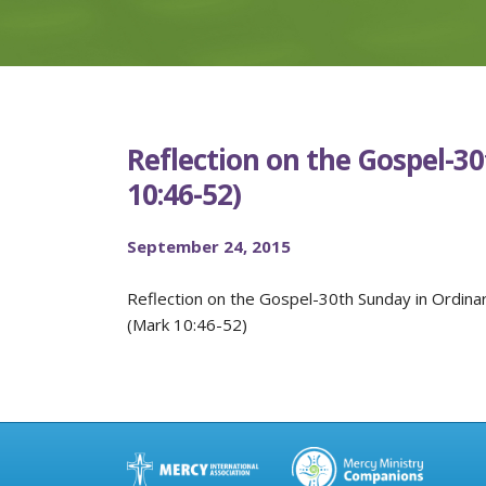
Reflection on the Gospel-3
10:46-52)
September 24, 2015
Reflection on the Gospel-30th Sunday in Ordina
(Mark 10:46-52)