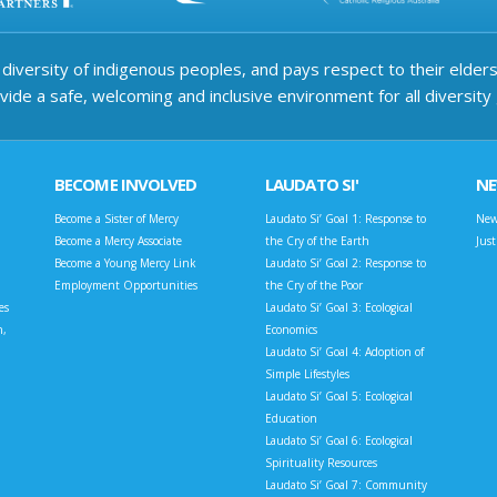
iversity of indigenous peoples, and pays respect to their elders 
ide a safe, welcoming and inclusive environment for all diversity
BECOME INVOLVED
LAUDATO SI'
N
Become a Sister of Mercy
Laudato Si’ Goal 1: Response to
New
Become a Mercy Associate
the Cry of the Earth
Jus
Become a Young Mercy Link
Laudato Si’ Goal 2: Response to
Employment Opportunities
the Cry of the Poor
es
Laudato Si’ Goal 3: Ecological
n,
Economics
Laudato Si’ Goal 4: Adoption of
Simple Lifestyles
Laudato Si’ Goal 5: Ecological
Education
Laudato Si’ Goal 6: Ecological
Spirituality Resources
Laudato Si’ Goal 7: Community