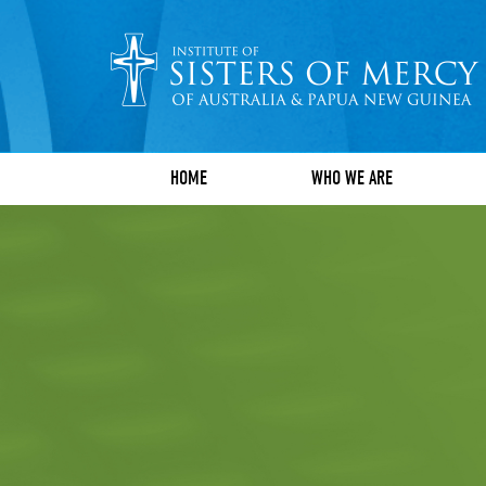
HOME
WHO WE ARE