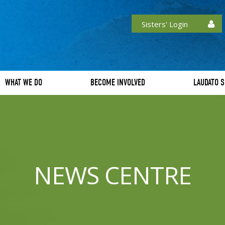
Sisters' Login
WHAT WE DO
BECOME INVOLVED
LAUDATO S
NEWS CENTRE