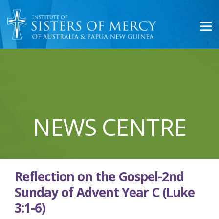
NEWS CENTRE
Reflection on the Gospel-2nd
Sunday of Advent Year C (Luke
3:1-6)