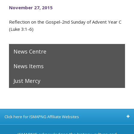
November 27, 2015
Reflection on the Gospel-2nd Sunday of Advent Year C
(Luke 3:1-6)
News Centre
News Items
Just Mercy
Click here for ISMAPNG Affiliate Websites