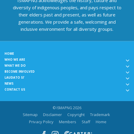
ISMAPNG acknowledges the history, culture and
diversity of indigenous peoples, and pays respect to
their elders past and present, as well as future
generations. We provide a safe, welcoming and
inclusive environment for all diversity groups.
HOME
WHO WE ARE
WHAT WE DO
BECOME INVOLVED
LAUDATO SI'
NEWS
CONTACT US
© ISMAPNG 2026
Sitemap
Disclaimer
Copyright
Trademark
Privacy Policy
Members
Staff
Home