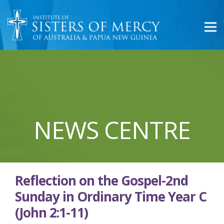
NEWS CENTRE
Reflection on the Gospel-2nd
Sunday in Ordinary Time Year C
(John 2:1-11)