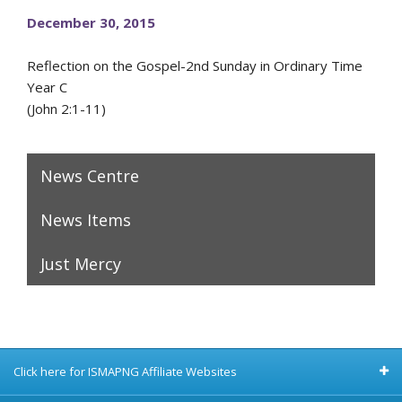
December 30, 2015
Reflection on the Gospel-2nd Sunday in Ordinary Time
Year C
(John 2:1-11)
News Centre
News Items
Just Mercy
Click here for ISMAPNG Affiliate Websites