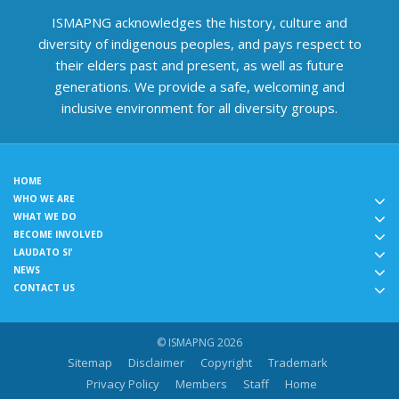
ISMAPNG acknowledges the history, culture and
diversity of indigenous peoples, and pays respect to
their elders past and present, as well as future
generations. We provide a safe, welcoming and
inclusive environment for all diversity groups.
HOME
WHO WE ARE
WHAT WE DO
BECOME INVOLVED
LAUDATO SI'
NEWS
CONTACT US
© ISMAPNG 2026
Sitemap
Disclaimer
Copyright
Trademark
Privacy Policy
Members
Staff
Home