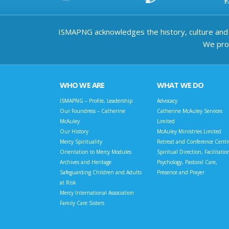
ISMAPNG acknowledges the history, culture and d
We prov
WHO WE ARE
WHAT WE DO
ISMAPNG – Profile, Leadership
Advocacy
Our Foundress – Catherine
Catherine McAuley Services
McAuley
Limited
Our History
McAuley Ministries Limited
Mercy Spirituality
Retreat and Conference Centr
Orientation to Mercy Modules
Spiritual Direction, Facilitatio
Archives and Heritage
Psychology, Pastoral Care,
Safeguarding Children and Adults
Presence and Prayer
at Risk
Mercy International Association
Family Care Sisters