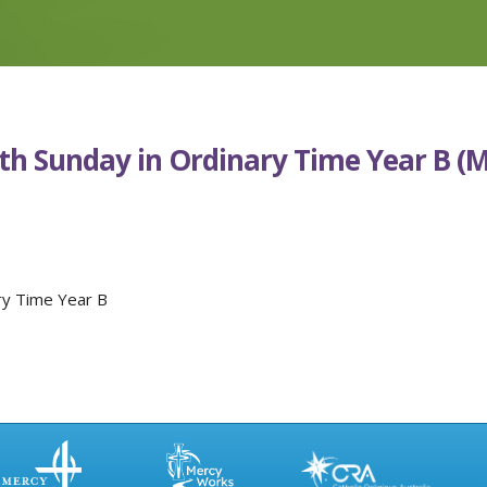
9th Sunday in Ordinary Time Year B (
ry Time Year B