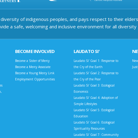
iversity of indigenous peoples, and pays respect to their elders 
ide a safe, welcoming and inclusive environment for all diversity
BECOME INVOLVED
LAUDATO SI'
N
Become a Sister of Mercy
Laudato Si’ Goal 1: Response to
New
Become a Mercy Associate
the Cry of the Earth
Jus
Become a Young Mercy Link
Laudato Si’ Goal 2: Response to
Employment Opportunities
the Cry of the Poor
es
Laudato Si’ Goal 3: Ecological
n,
Economics
Laudato Si’ Goal 4: Adoption of
Simple Lifestyles
Laudato Si’ Goal 5: Ecological
Education
Laudato Si’ Goal 6: Ecological
Spirituality Resources
Laudato Si’ Goal 7: Community