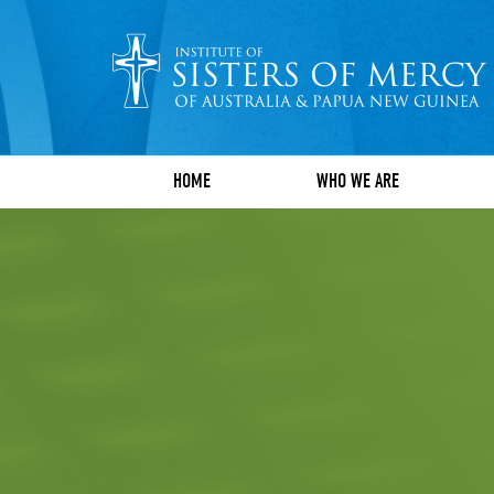
HOME
WHO WE ARE