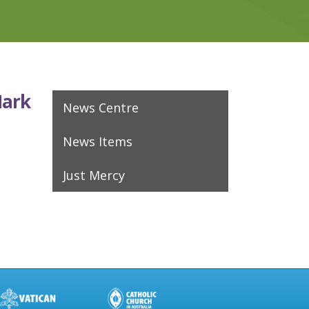
Mark
News Centre
News Items
Just Mercy