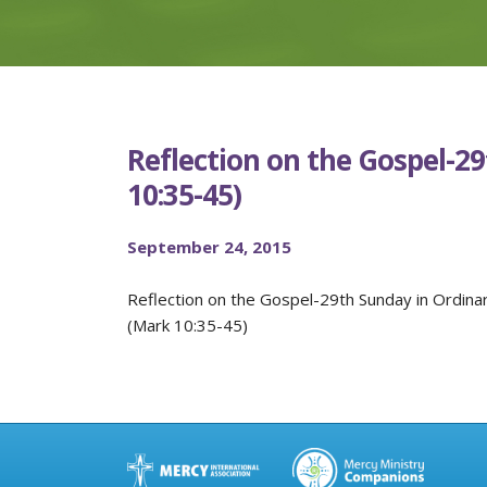
Reflection on the Gospel-2
10:35-45)
September 24, 2015
Reflection on the Gospel-29th Sunday in Ordina
(Mark 10:35-45)