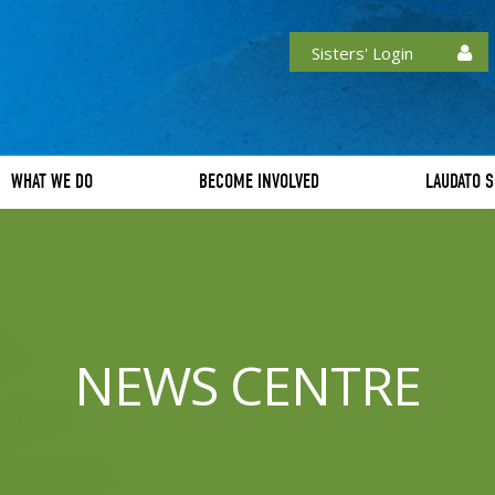
Sisters' Login
WHAT WE DO
BECOME INVOLVED
LAUDATO S
NEWS CENTRE