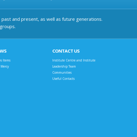
past and present, as well as future generations.
 groups.
EWS
CONTACT US
s Items
Institute Centre and Institute
t Mercy
Leadership Team
Communities
Useful Contacts