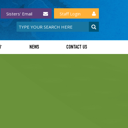
Sisters' Email
Staff Login
I'
NEWS
CONTACT US