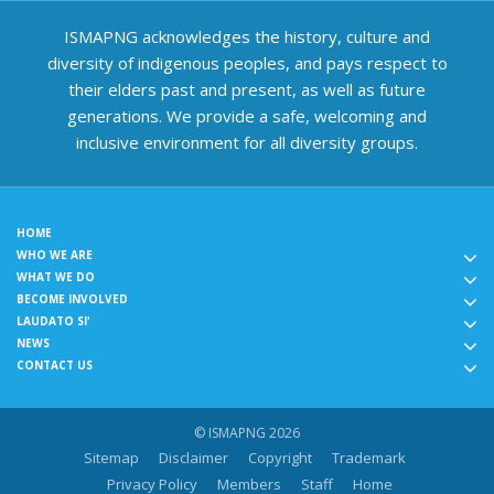
ISMAPNG acknowledges the history, culture and
diversity of indigenous peoples, and pays respect to
their elders past and present, as well as future
generations. We provide a safe, welcoming and
inclusive environment for all diversity groups.
HOME
WHO WE ARE
WHAT WE DO
BECOME INVOLVED
LAUDATO SI'
NEWS
CONTACT US
© ISMAPNG 2026
Sitemap
Disclaimer
Copyright
Trademark
Privacy Policy
Members
Staff
Home