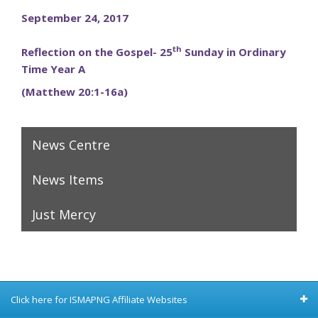
September 24, 2017
th
Reflection on the Gospel- 25
Sunday in Ordinary
Time Year A
(Matthew 20:1-16a)
News Centre
News Items
Just Mercy
Click here for ISMAPNG Affiliate Websites