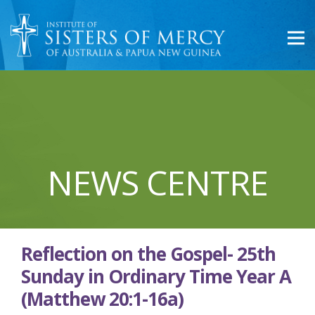
NEWS CENTRE
Reflection on the Gospel- 25th
Sunday in Ordinary Time Year A
(Matthew 20:1-16a)