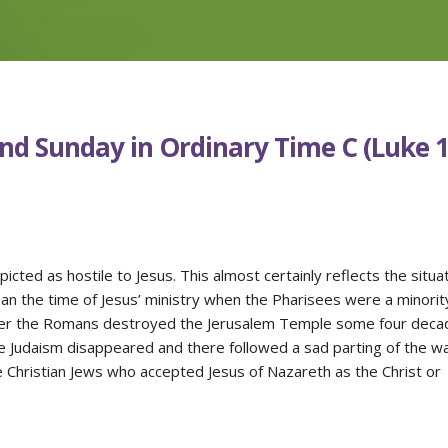
nd Sunday in Ordinary Time C (Luke 1
icted as hostile to Jesus. This almost certainly reflects the situa
han the time of Jesus’ ministry when the Pharisees were a minorit
fter the Romans destroyed the Jerusalem Temple some four deca
e Judaism disappeared and there followed a sad parting of the w
 Christian Jews who accepted Jesus of Nazareth as the Christ or