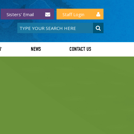
Sisters' Email
Staff Login
I'
NEWS
CONTACT US