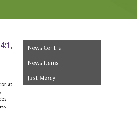
4:1,
News Centre
News Items
Just Mercy
tion at
y
des
ays