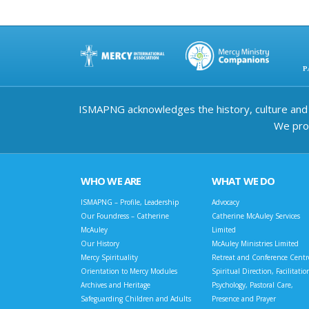
ISMAPNG acknowledges the history, culture and d
We prov
WHO WE ARE
WHAT WE DO
ISMAPNG – Profile, Leadership
Advocacy
Our Foundress – Catherine
Catherine McAuley Services
McAuley
Limited
Our History
McAuley Ministries Limited
Mercy Spirituality
Retreat and Conference Centr
Orientation to Mercy Modules
Spiritual Direction, Facilitatio
Archives and Heritage
Psychology, Pastoral Care,
Safeguarding Children and Adults
Presence and Prayer