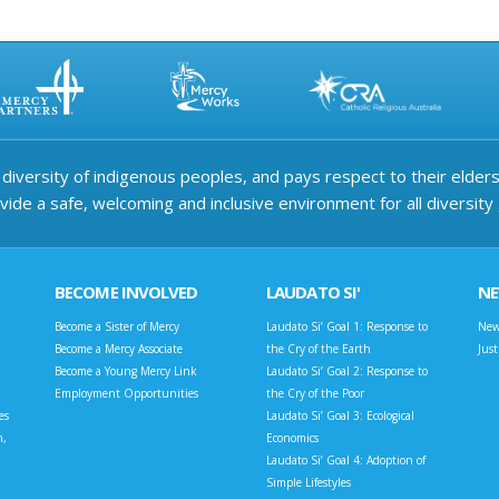
iversity of indigenous peoples, and pays respect to their elders 
ide a safe, welcoming and inclusive environment for all diversity
BECOME INVOLVED
LAUDATO SI'
N
Become a Sister of Mercy
Laudato Si’ Goal 1: Response to
New
Become a Mercy Associate
the Cry of the Earth
Jus
Become a Young Mercy Link
Laudato Si’ Goal 2: Response to
Employment Opportunities
the Cry of the Poor
es
Laudato Si’ Goal 3: Ecological
n,
Economics
Laudato Si’ Goal 4: Adoption of
Simple Lifestyles