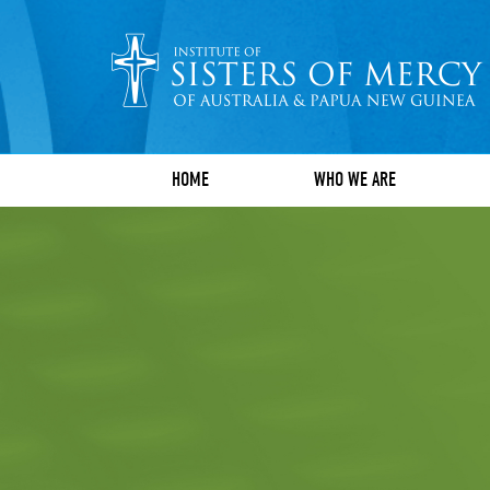
HOME
WHO WE ARE