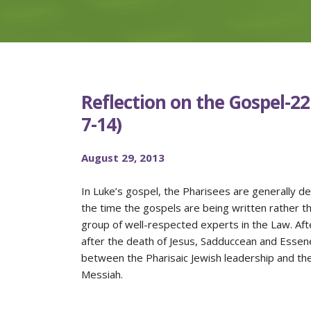
Reflection on the Gospel-22
7-14)
August 29, 2013
In Luke’s gospel, the Pharisees are generally dep
the time the gospels are being written rather t
group of well-respected experts in the Law. A
after the death of Jesus, Sadduccean and Essen
between the Pharisaic Jewish leadership and the
Messiah.