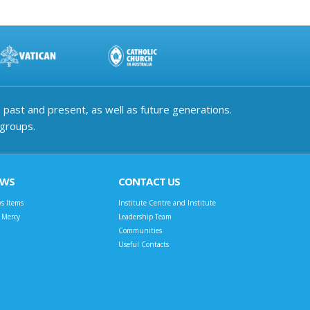
past and present, as well as future generations.
 groups.
EWS
CONTACT US
s Items
Institute Centre and Institute
t Mercy
Leadership Team
Communities
Useful Contacts