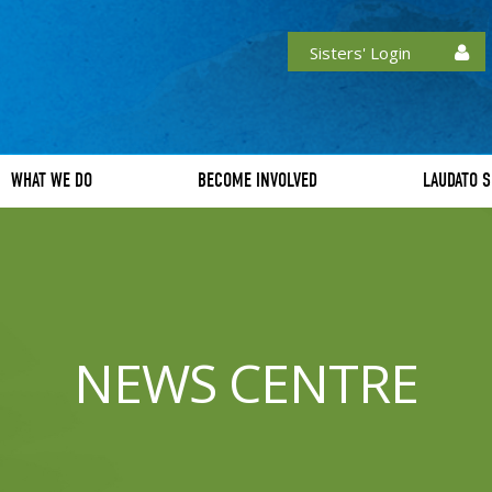
Sisters' Login
WHAT WE DO
BECOME INVOLVED
LAUDATO S
NEWS CENTRE