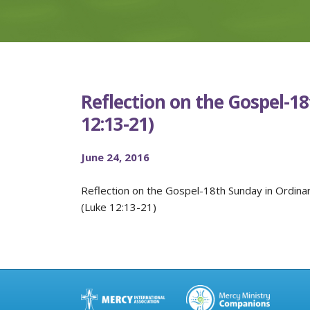
Reflection on the Gospel-1
12:13-21)
June 24, 2016
Reflection on the Gospel-18th Sunday in Ordina
(Luke 12:13-21)