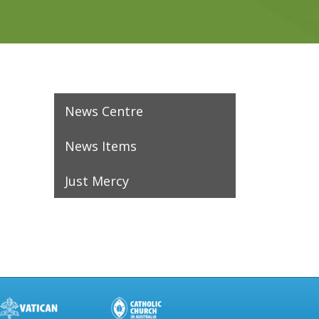
News Centre
News Items
Just Mercy