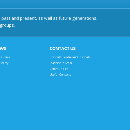
past and present, as well as future generations.
 groups.
EWS
CONTACT US
s Items
Institute Centre and Institute
t Mercy
Leadership Team
Communities
Useful Contacts