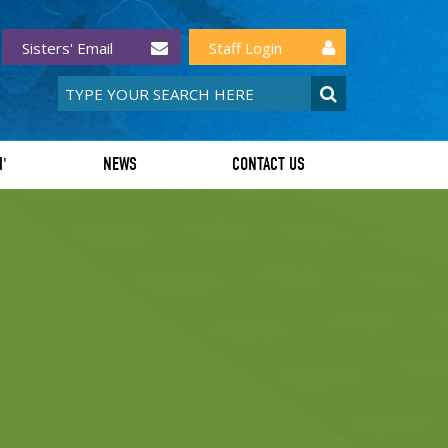
Sisters' Email
Staff Login
I'
NEWS
CONTACT US