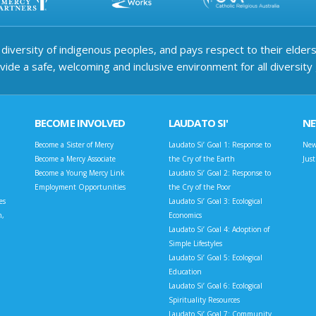
iversity of indigenous peoples, and pays respect to their elders 
ide a safe, welcoming and inclusive environment for all diversity
BECOME INVOLVED
LAUDATO SI'
N
Become a Sister of Mercy
Laudato Si’ Goal 1: Response to
New
Become a Mercy Associate
the Cry of the Earth
Jus
Become a Young Mercy Link
Laudato Si’ Goal 2: Response to
Employment Opportunities
the Cry of the Poor
es
Laudato Si’ Goal 3: Ecological
n,
Economics
Laudato Si’ Goal 4: Adoption of
Simple Lifestyles
Laudato Si’ Goal 5: Ecological
Education
Laudato Si’ Goal 6: Ecological
Spirituality Resources
Laudato Si’ Goal 7: Community