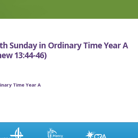
7th Sunday in Ordinary Time Year A
ew 13:44-46)
inary Time Year A