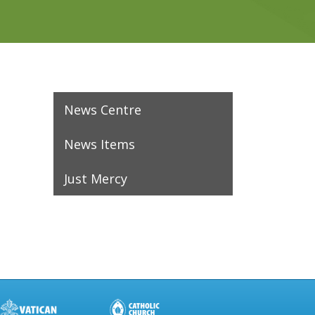
News Centre
News Items
Just Mercy