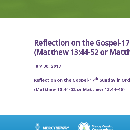
Reflection on the Gospel-1
(Matthew 13:44-52 or Matth
July 30, 2017
th
Reflection on the Gospel-17
Sunday in Ord
(Matthew 13:44-52 or Matthew 13:44-46)