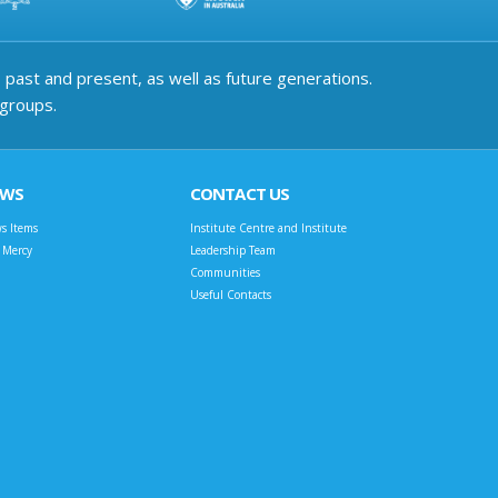
past and present, as well as future generations.
 groups.
EWS
CONTACT US
s Items
Institute Centre and Institute
t Mercy
Leadership Team
Communities
Useful Contacts