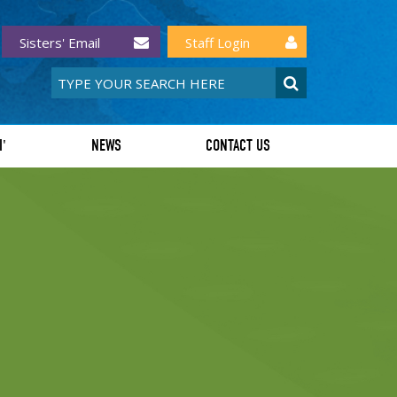
Sisters' Email
Staff Login
I'
NEWS
CONTACT US