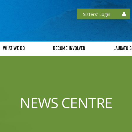
Sisters' Login
WHAT WE DO
BECOME INVOLVED
LAUDATO S
NEWS CENTRE