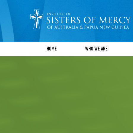
HOME
WHO WE ARE