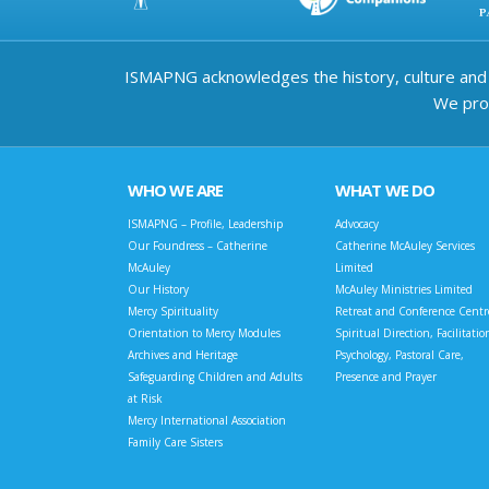
ISMAPNG acknowledges the history, culture and d
We prov
WHO WE ARE
WHAT WE DO
ISMAPNG – Profile, Leadership
Advocacy
Our Foundress – Catherine
Catherine McAuley Services
McAuley
Limited
Our History
McAuley Ministries Limited
Mercy Spirituality
Retreat and Conference Centr
Orientation to Mercy Modules
Spiritual Direction, Facilitatio
Archives and Heritage
Psychology, Pastoral Care,
Safeguarding Children and Adults
Presence and Prayer
at Risk
Mercy International Association
Family Care Sisters