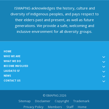
ISMAPNG acknowledges the history, culture and
diversity of indigenous peoples, and pays respect to
their elders past and present, as well as future
generations. We provide a safe, welcoming and
inclusive environment for all diversity groups.
HOME
WHO WE ARE
WHAT WE DO
BECOME INVOLVED
LAUDATO SI'
NEWS
CONTACT US
© ISMAPNG 2026
Sitemap
Disclaimer
Copyright
Trademark
Privacy Policy
Members
Staff
Home