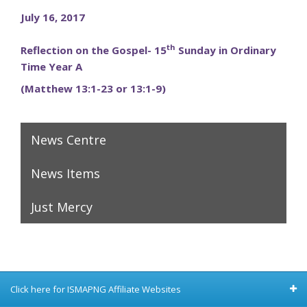
July 16, 2017
th
Reflection on the Gospel- 15
Sunday in Ordinary
Time Year A
(Matthew 13:1-23 or 13:1-9)
News Centre
News Items
Just Mercy
Click here for ISMAPNG Affiliate Websites