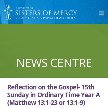
NEWS CENTRE
Reflection on the Gospel- 15th
Sunday in Ordinary Time Year A
(Matthew 13:1-23 or 13:1-9)