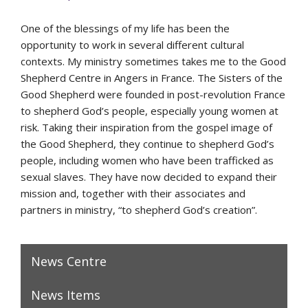
One of the blessings of my life has been the
opportunity to work in several different cultural
contexts. My ministry sometimes takes me to the Good
Shepherd Centre in Angers in France. The Sisters of the
Good Shepherd were founded in post-revolution France
to shepherd God’s people, especially young women at
risk. Taking their inspiration from the gospel image of
the Good Shepherd, they continue to shepherd God’s
people, including women who have been trafficked as
sexual slaves. They have now decided to expand their
mission and, together with their associates and
partners in ministry, “to shepherd God’s creation”.
News Centre
News Items