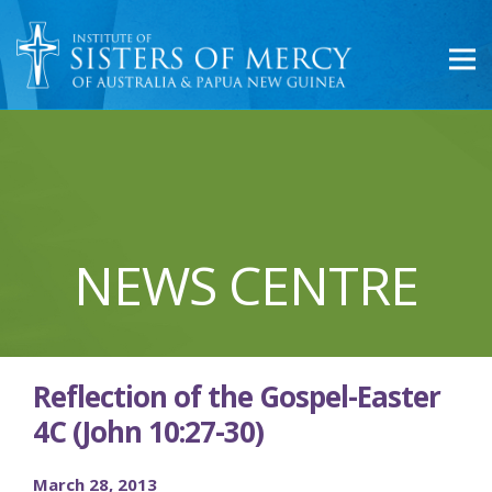
NEWS CENTRE
Reflection of the Gospel-Easter
4C (John 10:27-30)
March 28, 2013