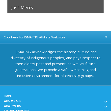
Just Mercy
Click here for ISMAPNG Affiliate Websites
ISMAPNG acknowledges the history, culture and
diversity of indigenous peoples, and pays respect to
their elders past and present, as well as future
generations. We provide a safe, welcoming and
inclusive environment for all diversity groups.
HOME
WHO WE ARE
WHAT WE DO
BECOME INVOLVED