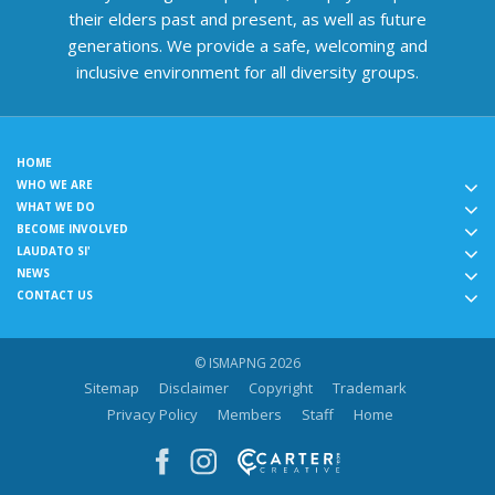
their elders past and present, as well as future
generations. We provide a safe, welcoming and
inclusive environment for all diversity groups.
HOME
WHO WE ARE
WHAT WE DO
BECOME INVOLVED
LAUDATO SI'
NEWS
CONTACT US
© ISMAPNG 2026
Sitemap
Disclaimer
Copyright
Trademark
Privacy Policy
Members
Staff
Home