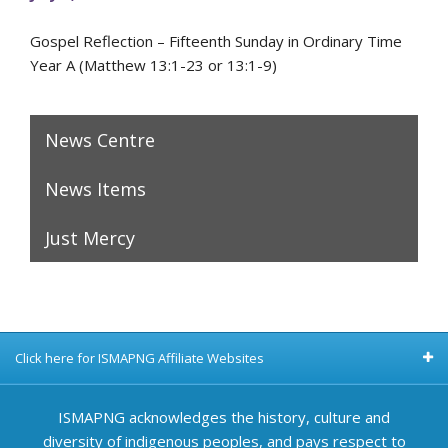
Gospel Reflection – Fifteenth Sunday in Ordinary Time
Year A (Matthew 13:1-23 or 13:1-9)
News Centre
News Items
Just Mercy
Click here for ISMAPNG Affiliate Websites
ISMAPNG acknowledges the history, culture and
diversity of indigenous peoples, and pays respect to