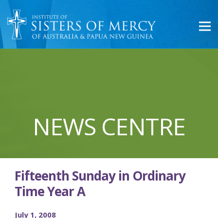
NEWS CENTRE
Fifteenth Sunday in Ordinary
Time Year A
July 1, 2008