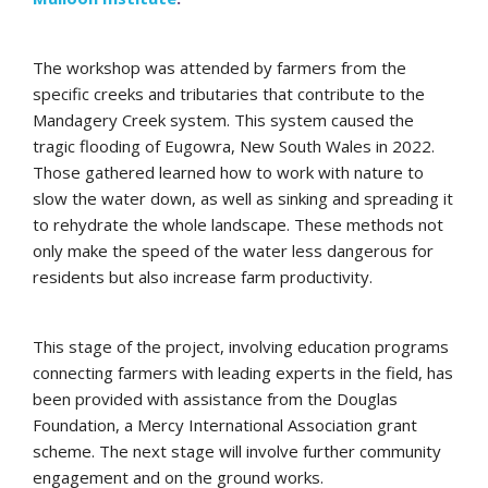
The workshop was attended by farmers from the
specific creeks and tributaries that contribute to the
Mandagery Creek system. This system caused the
tragic flooding of Eugowra, New South Wales in 2022.
Those gathered learned how to work with nature to
slow the water down, as well as sinking and spreading it
to rehydrate the whole landscape. These methods not
only make the speed of the water less dangerous for
residents but also increase farm productivity.
This stage of the project, involving education programs
connecting farmers with leading experts in the field, has
been provided with assistance from the Douglas
Foundation, a Mercy International Association grant
scheme. The next stage will involve further community
engagement and on the ground works.