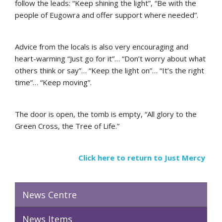
follow the leads: “Keep shining the light”, “Be with the
people of Eugowra and offer support where needed”.
Advice from the locals is also very encouraging and
heart-warming “Just go for it”… “Don’t worry about what
others think or say”… “Keep the light on”… “It’s the right
time”… “Keep moving”.
The door is open, the tomb is empty, “All glory to the
Green Cross, the Tree of Life.”
Click here to return to Just Mercy
News Centre
News Items