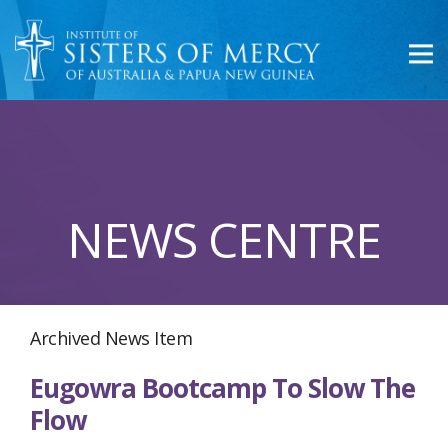
NEWS CENTRE
Archived News Item
Eugowra Bootcamp To Slow The
Flow