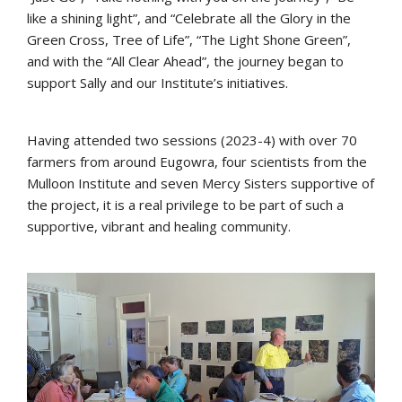
like a shining light”, and “Celebrate all the Glory in the
Green Cross, Tree of Life”, “The Light Shone Green”,
and with the “All Clear Ahead”, the journey began to
support Sally and our Institute’s initiatives.
Having attended two sessions (2023-4) with over 70
farmers from around Eugowra, four scientists from the
Mulloon Institute and seven Mercy Sisters supportive of
the project, it is a real privilege to be part of such a
supportive, vibrant and healing community.