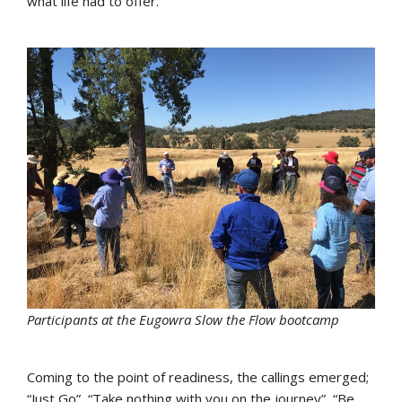
what life had to offer.
Participants at the Eugowra Slow the Flow bootcamp
Coming to the point of readiness, the callings emerged;
“Just Go”, “Take nothing with you on the journey”, “Be