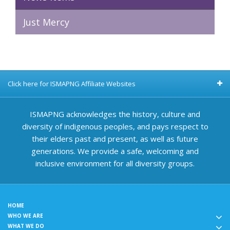
Just Mercy
Click here for ISMAPNG Affiliate Websites
ISMAPNG acknowledges the history, culture and
diversity of indigenous peoples, and pays respect to
their elders past and present, as well as future
generations. We provide a safe, welcoming and
inclusive environment for all diversity groups.
HOME
WHO WE ARE
WHAT WE DO