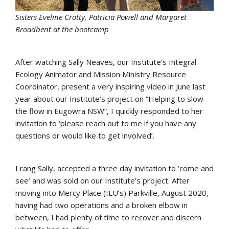
Sisters Eveline Crotty, Patricia Powell and Margaret
Broadbent at the bootcamp
After watching Sally Neaves, our Institute’s Integral
Ecology Animator and Mission Ministry Resource
Coordinator, present a very inspiring video in June last
year about our Institute’s project on “Helping to slow
the flow in Eugowra NSW”, I quickly responded to her
invitation to ‘please reach out to me if you have any
questions or would like to get involved’.
I rang Sally, accepted a three day invitation to ‘come and
see’ and was sold on our Institute’s project. After
moving into Mercy Place (ILU’s) Parkville, August 2020,
having had two operations and a broken elbow in
between, I had plenty of time to recover and discern