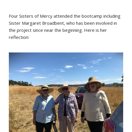
Four Sisters of Mercy attended the bootcamp including
Sister Margaret Broadbent, who has been involved in
the project since near the beginning. Here is her
reflection: