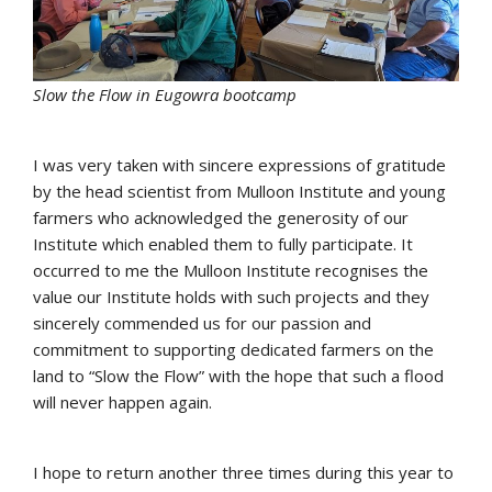
Slow the Flow in Eugowra bootcamp
I was very taken with sincere expressions of gratitude
by the head scientist from Mulloon Institute and young
farmers who acknowledged the generosity of our
Institute which enabled them to fully participate. It
occurred to me the Mulloon Institute recognises the
value our Institute holds with such projects and they
sincerely commended us for our passion and
commitment to supporting dedicated farmers on the
land to “Slow the Flow” with the hope that such a flood
will never happen again.
I hope to return another three times during this year to