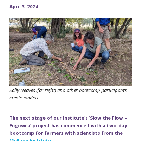
April 3, 2024
Sally Neaves (far right) and other bootcamp participants
create models.
The next stage of our Institute’s ‘Slow the Flow –
Eugowra’ project has commenced with a two-day
bootcamp for farmers with scientists from the
Mulloon Institute
.