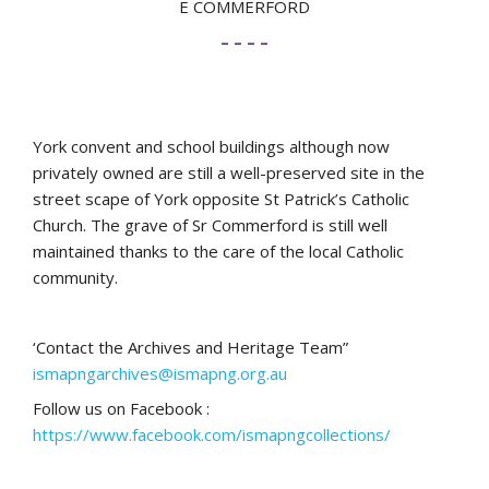
E COMMERFORD
– – – –
York convent and school buildings although now
privately owned are still a well-preserved site in the
street scape of York opposite St Patrick’s Catholic
Church. The grave of Sr Commerford is still well
maintained thanks to the care of the local Catholic
community.
‘Contact the Archives and Heritage Team”
ismapngarchives@ismapng.org.au
Follow us on Facebook :
https://www.facebook.com/ismapngcollections/