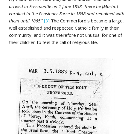
arrived in Freemantle on 1 June 1858. There he [Martin]
enrolled in the Pensioner Force in 1858 and remained with
them until 1865
.”
[3]
The Commerford’s became a large,
well established and respected Catholic family in their
community, and it was therefore not unusual for one of
their children to feel the call of religious life.