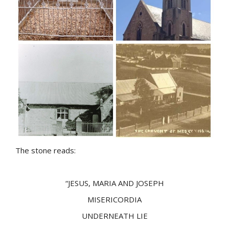
The stone reads:
“JESUS, MARIA AND JOSEPH
MISERICORDIA
UNDERNEATH LIE