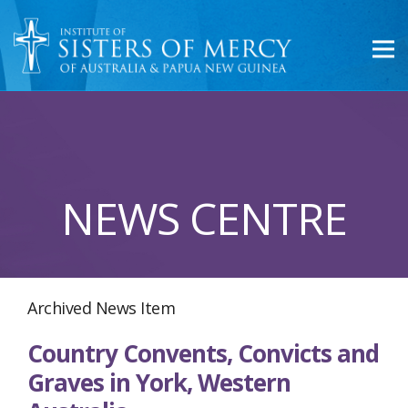
NEWS CENTRE
Archived News Item
Country Convents, Convicts and
Graves in York, Western