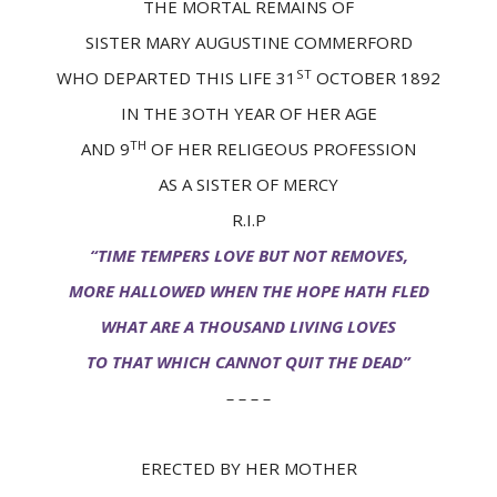
THE MORTAL REMAINS OF
SISTER MARY AUGUSTINE COMMERFORD
ST
WHO DEPARTED THIS LIFE 31
OCTOBER 1892
IN THE 3OTH YEAR OF HER AGE
TH
AND 9
OF HER RELIGEOUS PROFESSION
AS A SISTER OF MERCY
R.I.P
“TIME TEMPERS LOVE BUT NOT REMOVES,
MORE HALLOWED WHEN THE HOPE HATH FLED
WHAT ARE A THOUSAND LIVING LOVES
TO THAT WHICH CANNOT QUIT THE DEAD”
– – – –
ERECTED BY HER MOTHER