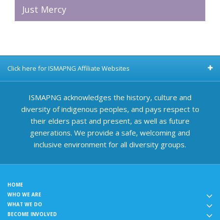
Just Mercy
Click here for ISMAPNG Affiliate Websites
ISMAPNG acknowledges the history, culture and
diversity of indigenous peoples, and pays respect to
their elders past and present, as well as future
generations. We provide a safe, welcoming and
inclusive environment for all diversity groups.
HOME
WHO WE ARE
WHAT WE DO
BECOME INVOLVED