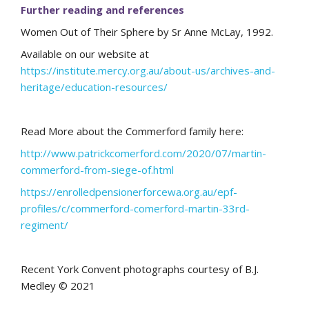
Further reading and references
Women Out of Their Sphere by Sr Anne McLay, 1992.
Available on our website at
https://institute.mercy.org.au/about-us/archives-and-
heritage/education-resources/
Read More about the Commerford family here:
http://www.patrickcomerford.com/2020/07/martin-
commerford-from-siege-of.html
https://enrolledpensionerforcewa.org.au/epf-
profiles/c/commerford-comerford-martin-33rd-
regiment/
Recent York Convent photographs courtesy of B.J.
Medley © 2021