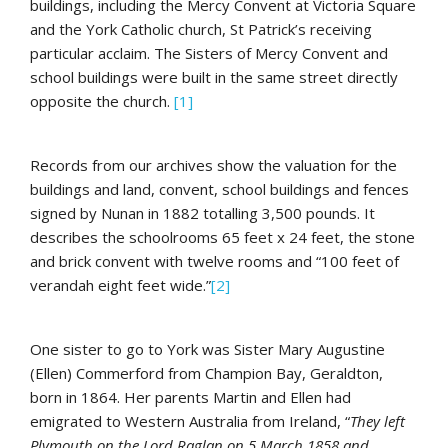
buildings, including the Mercy Convent at Victoria Square
and the York Catholic church, St Patrick’s receiving
particular acclaim. The Sisters of Mercy Convent and
school buildings were built in the same street directly
opposite the church.
[1]
Records from our archives show the valuation for the
buildings and land, convent, school buildings and fences
signed by Nunan in 1882 totalling 3,500 pounds. It
describes the schoolrooms 65 feet x 24 feet, the stone
and brick convent with twelve rooms and “100 feet of
verandah eight feet wide.”
[2]
One sister to go to York was Sister Mary Augustine
(Ellen) Commerford from Champion Bay, Geraldton,
born in 1864. Her parents Martin and Ellen had
emigrated to Western Australia from Ireland, “
They left
Plymouth on the Lord Raglan on 5 March 1858 and