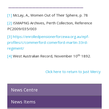
——————————————————————
[1]
McLay, A., Women Out of Their Sphere, p. 78
[2]
ISMAPNG Archives, Perth Collection, Reference
PC2009/035/003
[3]
https://enrolledpensionerforcewa.org.au/epf-
profiles/c/commerford-comerford-martin-33rd-
regiment/
th
[4]
West Australian Record, November 10
1892.
Click here to return to Just Mercy
News Centre
News Items