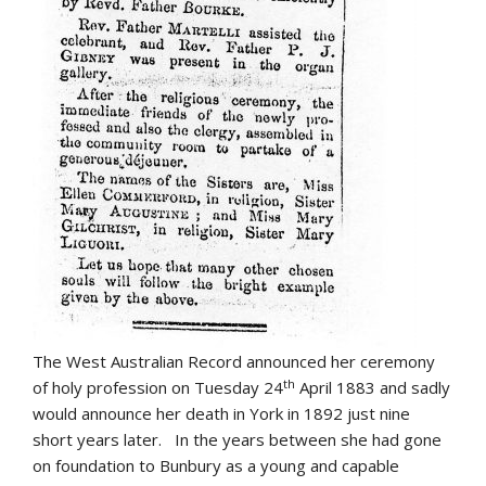
The West Australian Record announced her ceremony
th
of holy profession on Tuesday 24
April 1883 and sadly
would announce her death in York in 1892 just nine
short years later. In the years between she had gone
on foundation to Bunbury as a young and capable