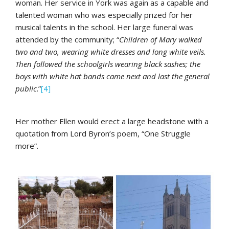
woman. Her service in York was again as a capable and
talented woman who was especially prized for her
musical talents in the school. Her large funeral was
attended by the community; “
Children of Mary walked
two and two, wearing white dresses and long white veils.
Then followed the schoolgirls wearing black sashes; the
boys with white hat bands came next and last the general
public
.”
[4]
Her mother Ellen would erect a large headstone with a
quotation from Lord Byron’s poem, “One Struggle
more”.