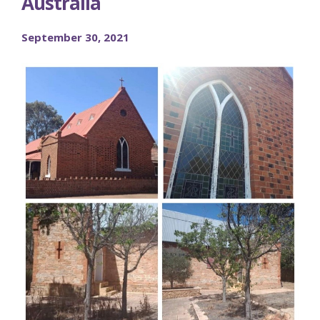
Australia
September 30, 2021