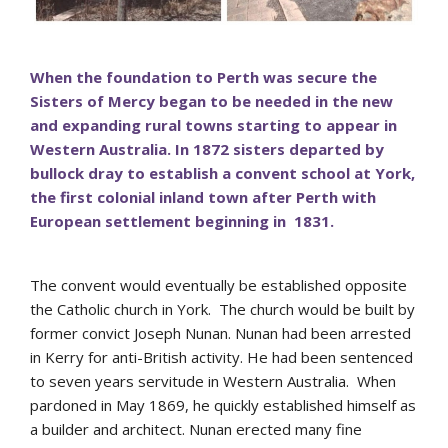
When the foundation to Perth was secure the
Sisters of Mercy began to be needed in the new
and expanding rural towns starting to appear in
Western Australia. In 1872 sisters departed by
bullock dray to establish a convent school at York,
the first colonial inland town after Perth with
European settlement beginning in 1831.
The convent would eventually be established opposite
the Catholic church in York. The church would be built by
former convict Joseph Nunan. Nunan had been arrested
in Kerry for anti-British activity. He had been sentenced
to seven years servitude in Western Australia. When
pardoned in May 1869, he quickly established himself as
a builder and architect. Nunan erected many fine