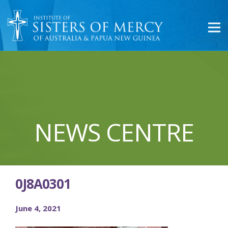
NEWS CENTRE
0J8A0301
June 4, 2021