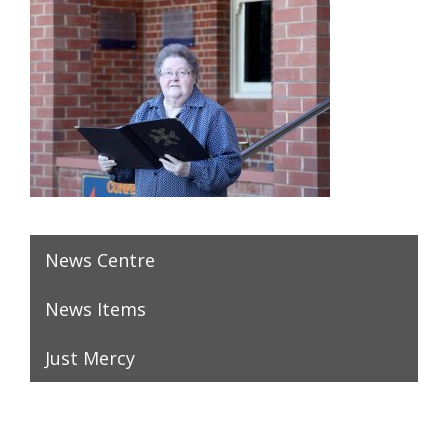
News Centre
News Items
Just Mercy