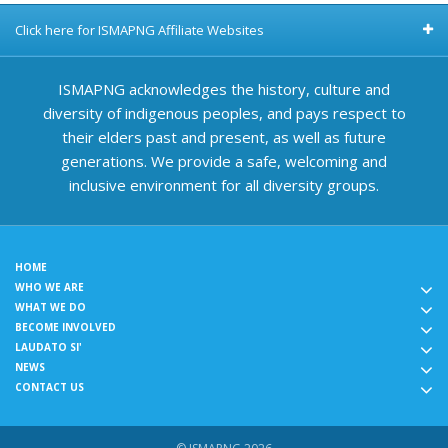
Click here for ISMAPNG Affiliate Websites
ISMAPNG acknowledges the history, culture and
diversity of indigenous peoples, and pays respect to
their elders past and present, as well as future
generations. We provide a safe, welcoming and
inclusive environment for all diversity groups.
HOME
WHO WE ARE
WHAT WE DO
BECOME INVOLVED
LAUDATO SI'
NEWS
CONTACT US