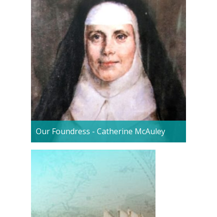
Our Foundress - Catherine McAuley