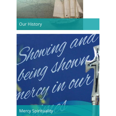
Our History
Mercy Spirituality