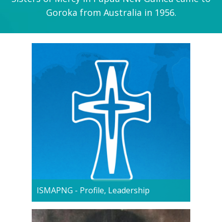
Goroka from Australia in 1956.
ISMAPNG - Profile, Leadership