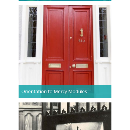
Orientation to Mercy Modules