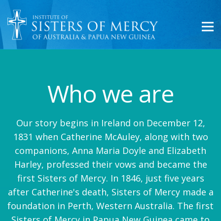
Who we are
Our story begins in Ireland on December 12,
1831 when Catherine McAuley, along with two
companions, Anna Maria Doyle and Elizabeth
Harley, professed their vows and became the
first Sisters of Mercy. In 1846, just five years
after Catherine's death, Sisters of Mercy made a
foundation in Perth, Western Australia. The first
Sisters of Mercy in Papua New Guinea came to