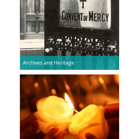
Archives and Heritage