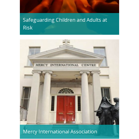
Safeguarding Children and Adults at
Risk
Mercy International Association