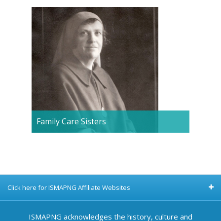
Family Care Sisters
Click here for ISMAPNG Affiliate Websites
ISMAPNG acknowledges the history, culture and