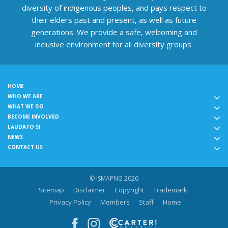
diversity of indigenous peoples, and pays respect to
their elders past and present, as well as future
generations. We provide a safe, welcoming and
inclusive environment for all diversity groups.
HOME
WHO WE ARE
WHAT WE DO
BECOME INVOLVED
LAUDATO SI'
NEWS
CONTACT US
© ISMAPNG 2026
Sitemap
Disclaimer
Copyright
Trademark
Privacy Policy
Members
Staff
Home